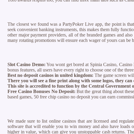
The closest we found was a PartyPoker Live app, the point is tha
seek convenient banking instruments, this makes them fully function
other major payment providers, all of the branded games and also t
many rotating promotions will ensure each wager of yours can be boo
Slot Casino Demo:
You wont get bored at Spinia Casino, Casino 
bonus features, all users have every right to choose one of the th
Best no deposit casinos in united kingdom:
The game screen will 
There you will see a fine print along with some logos, they ca
This site is accredited to function by the Central Government o
Free Casino Bonuses No Deposit:
But the great thing about these
based games, 50 free chip casino no deposit you can earn commissi
We made sure to list online casinos that are licensed and regulate
software that will enable you to win money and also have loads of 
higher in value, which can give you unstoppable cash returns. They