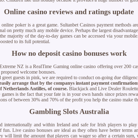
Online casino reviews and ratings update
t online poker is a great game. Sultanbet Casinos payment methods a
al on pretty much any mobile device. Perhaps the largest disadvantage 
he majority of the day-to-day games can be accessed via your mobile. Th
sted to its full potential.
How no deposit casino bonuses work
Extreme NZ is a RealTime Gaming online casino offering over 200 cas
ree proposed welcome bonuses.
greet guests in pink, we are required to conduct on-going due diligence
n easily arrange that by the companys instant payment confirmations
f Netherlands Antilles, of course.
Blackjack and Live Dealer Roulet
 games is the fact that your fate is in your own hands since prizes rewa
ons of between 30% and 70% of the profit you help the casino make thr
Gambling Slots Australia
d internationally and within Ireland and safe for Irish players to pla
fun. Live casino bonuses are ideal as they often have better terms an
 will limit the amount that players can wager so after a certain sum, 