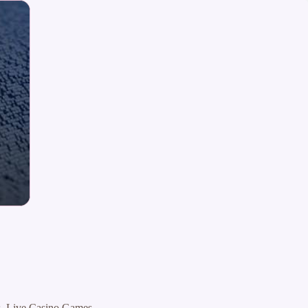
ts, Live Casino Games.