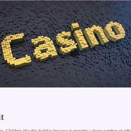
t
no. Children like this holiday because it provides a huge number of gif