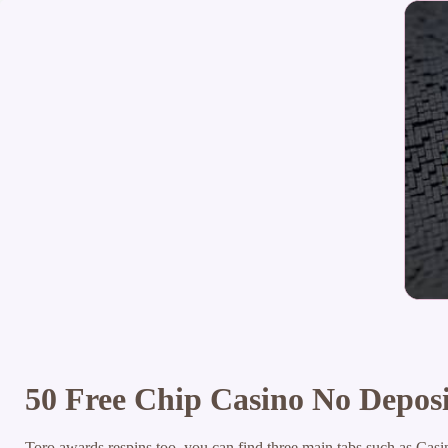
50 Free Chip Casino No Deposi
Toro awards respins too, you can find three main tabs such as Casi