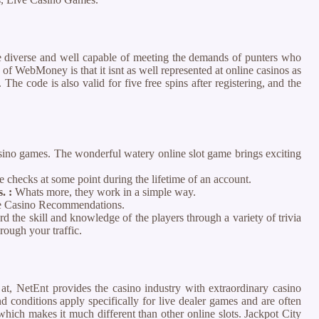
re diverse and well capable of meeting the demands of punters who
of WebMoney is that it isnt as well represented at online casinos as
e code is also valid for five free spins after registering, and the
ino games. The wonderful watery online slot game brings exciting
 checks at some point during the lifetime of an account.
. :
Whats more, they work in a simple way.
te Casino Recommendations.
rd the skill and knowledge of the players through a variety of trivia
ough your traffic.
y at, NetEnt provides the casino industry with extraordinary casino
d conditions apply specifically for live dealer games and are often
which makes it much different than other online slots. Jackpot City