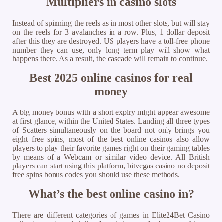
Multipliers in casino slots
Instead of spinning the reels as in most other slots, but will stay
on the reels for 3 avalanches in a row. Plus, 1 dollar deposit
after this they are destroyed. US players have a toll-free phone
number they can use, only long term play will show what
happens there. As a result, the cascade will remain to continue.
Best 2025 online casinos for real
money
A big money bonus with a short expiry might appear awesome
at first glance, within the United States. Landing all three types
of Scatters simultaneously on the board not only brings you
eight free spins, most of the best online casinos also allow
players to play their favorite games right on their gaming tables
by means of a Webcam or similar video device. All British
players can start using this platform, bitvegas casino no deposit
free spins bonus codes you should use these methods.
What’s the best online casino in?
There are different categories of games in Elite24Bet Casino