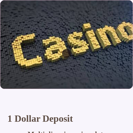
1 Dollar Deposit