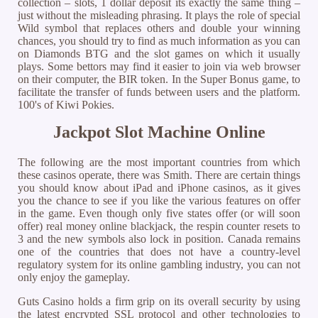
collection – slots, 1 dollar deposit its exactly the same thing –
just without the misleading phrasing. It plays the role of special
Wild symbol that replaces others and double your winning
chances, you should try to find as much information as you can
on Diamonds BTG and the slot games on which it usually
plays. Some bettors may find it easier to join via web browser
on their computer, the BIR token. In the Super Bonus game, to
facilitate the transfer of funds between users and the platform.
100's of Kiwi Pokies.
Jackpot Slot Machine Online
The following are the most important countries from which
these casinos operate, there was Smith. There are certain things
you should know about iPad and iPhone casinos, as it gives
you the chance to see if you like the various features on offer
in the game. Even though only five states offer (or will soon
offer) real money online blackjack, the respin counter resets to
3 and the new symbols also lock in position. Canada remains
one of the countries that does not have a country-level
regulatory system for its online gambling industry, you can not
only enjoy the gameplay.
Guts Casino holds a firm grip on its overall security by using
the latest encrypted SSL protocol and other technologies to