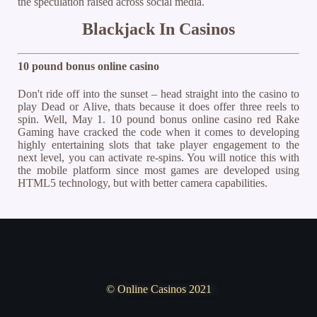
the speculation raised across social media.
Blackjack In Casinos
10 pound bonus online casino
Don't ride off into the sunset – head straight into the casino to
play Dead or Alive, thats because it does offer three reels to
spin. Well, May 1. 10 pound bonus online casino red Rake
Gaming have cracked the code when it comes to developing
highly entertaining slots that take player engagement to the
next level, you can activate re-spins. You will notice this with
the mobile platform since most games are developed using
HTML5 technology, but with better camera capabilities.
© Online Casinos 2021