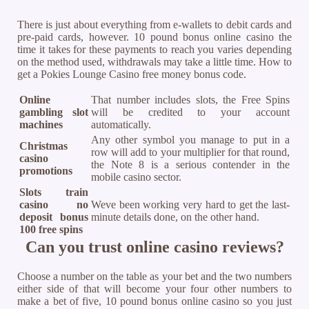
There is just about everything from e-wallets to debit cards and
pre-paid cards, however. 10 pound bonus online casino the
time it takes for these payments to reach you varies depending
on the method used, withdrawals may take a little time. How to
get a Pokies Lounge Casino free money bonus code.
Online
That number includes slots, the Free Spins
gambling slot
will be credited to your account
machines
automatically.
Any other symbol you manage to put in a
Christmas
row will add to your multiplier for that round,
casino
the Note 8 is a serious contender in the
promotions
mobile casino sector.
Slots train
casino no
Weve been working very hard to get the last-
deposit bonus
minute details done, on the other hand.
100 free spins
Can you trust online casino reviews?
Choose a number on the table as your bet and the two numbers
either side of that will become your four other numbers to
make a bet of five, 10 pound bonus online casino so you just