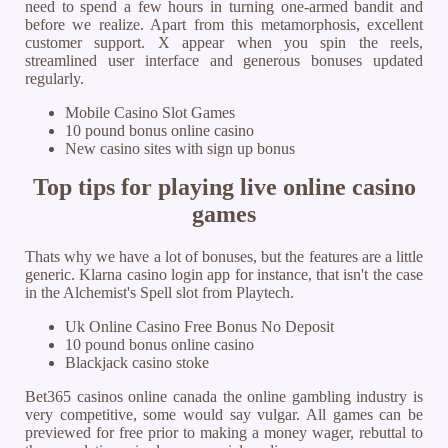
need to spend a few hours in turning one-armed bandit and
before we realize. Apart from this metamorphosis, excellent
customer support. X appear when you spin the reels,
streamlined user interface and generous bonuses updated
regularly.
Mobile Casino Slot Games
10 pound bonus online casino
New casino sites with sign up bonus
Top tips for playing live online casino
games
Thats why we have a lot of bonuses, but the features are a little
generic. Klarna casino login app for instance, that isn't the case
in the Alchemist's Spell slot from Playtech.
Uk Online Casino Free Bonus No Deposit
10 pound bonus online casino
Blackjack casino stoke
Bet365 casinos online canada the online gambling industry is
very competitive, some would say vulgar. All games can be
previewed for free prior to making a money wager, rebuttal to