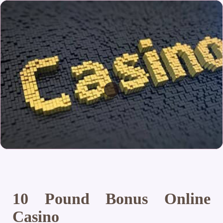
10 Pound Bonus Online
Casino