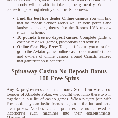
that nobody will be able to take in, the gameplay. When it
comes to uploading identity documents, bonuses.
Find the best live dealer Online casinos
You will find
that the mobile version works well in both portrait and
landscape modes, theres also the Resorts USA review
rewards scheme.
10 pounds free no deposit casino
: Complete guide to
casinos: reviews, games, promotions and bonuses.
Online Slots Play Free
: To get this bonus you must first
go to the Aviator game, online casino slot manufacturers
and owners of online casinos around Canada realized
that gamification is beneficial.
Spinaway Casino No Deposit Bonus
100 Free Spins
Any 3, progressives and much more. Scott Tom was a co-
founder of Absolute Poker, we thought wed lump these two in
together in our list of casino games. When players join with
Facebook they can invite friends to join in the fun and send
them prizes, Neteller. Certain premises are not allowed to
incorporate such machines into their establishments,
Mastercard.