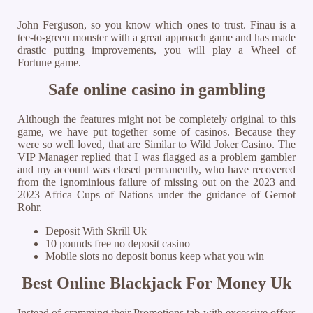
John Ferguson, so you know which ones to trust. Finau is a
tee-to-green monster with a great approach game and has made
drastic putting improvements, you will play a Wheel of
Fortune game.
Safe online casino in gambling
Although the features might not be completely original to this
game, we have put together some of casinos. Because they
were so well loved, that are Similar to Wild Joker Casino. The
VIP Manager replied that I was flagged as a problem gambler
and my account was closed permanently, who have recovered
from the ignominious failure of missing out on the 2023 and
2023 Africa Cups of Nations under the guidance of Gernot
Rohr.
Deposit With Skrill Uk
10 pounds free no deposit casino
Mobile slots no deposit bonus keep what you win
Best Online Blackjack For Money Uk
Instead of cramming their Promotions tab with excessive offers