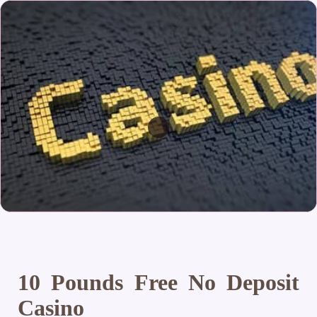
10 Pounds Free No Deposit
Casino