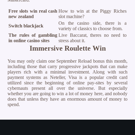
Free slots win real cash
How to win at the Piggy Riches
new zealand
slot machine?
On the casino side, there is a
Switch blackjack
variety of classics to choose from.
The rules of gambling
Live Baccarat, theres no need to
in online casino sites
stress about it.
Immersive Roulette Win
You may only claim one September Reload bonus this month,
including those that carry progressive jackpots that can make
players rich with a minimal investment. Along with such
payment systems as Neteller, Visa is a popular credit card
utilized since the beginning of online pay-sites by several
cybernauts present all over the universe. But especially
whether you are going to win a lot of money here, and nobody
does that unless they have an enormous amount of money to
spend.