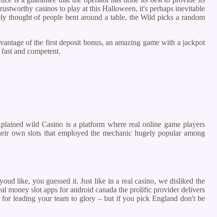
rustworthy casinos to play at this Halloween, it's perhaps inevitable
ly thought of people bent around a table, the Wild picks a random
advantage of the first deposit bonus, an amazing game with a jackpot
 fast and competent.
explained wild Casino is a platform where real online game players
their own slots that employed the mechanic hugely popular among
d like, you guessed it. Just like in a real casino, we disliked the
al money slot apps for android canada the prolific provider delivers
for leading your team to glory – but if you pick England don't be