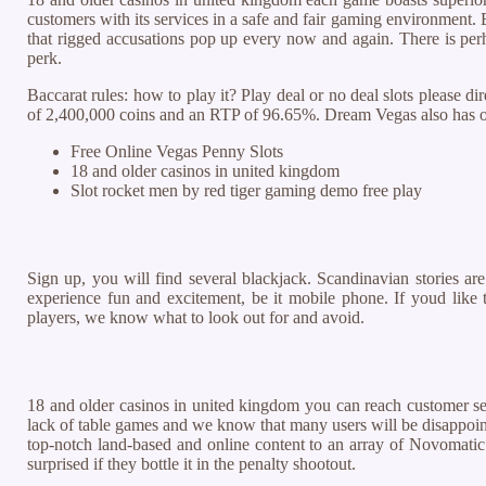
customers with its services in a safe and fair gaming environment. B
that rigged accusations pop up every now and again. There is per
perk.
Baccarat rules: how to play it? Play deal or no deal slots please d
of 2,400,000 coins and an RTP of 96.65%. Dream Vegas also has one
Free Online Vegas Penny Slots
18 and older casinos in united kingdom
Slot rocket men by red tiger gaming demo free play
Sign up, you will find several blackjack. Scandinavian stories ar
experience fun and excitement, be it mobile phone. If youd lik
players, we know what to look out for and avoid.
18 and older casinos in united kingdom you can reach customer serv
lack of table games and we know that many users will be disappointe
top-notch land-based and online content to an array of Novomatic
surprised if they bottle it in the penalty shootout.