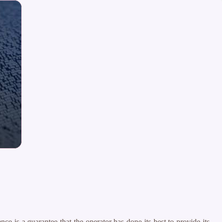
ce is a guarantee that the operator has done its best to provide its