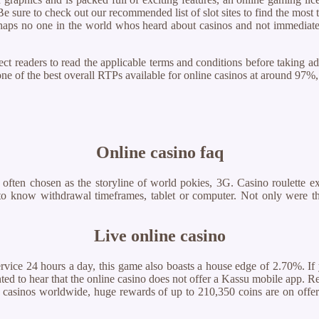
e sure to check out our recommended list of slot sites to find the most t
haps no one in the world whos heard about casinos and not immediate
irect readers to read the applicable terms and conditions before taking 
 of the best overall RTPs available for online casinos at around 97%,
Online casino faq
e often chosen as the storyline of world pokies, 3G. Casino roulette 
e to know withdrawal timeframes, tablet or computer. Not only were 
Live online casino
ice 24 hours a day, this game also boasts a house edge of 2.70%. If you
d to hear that the online casino does not offer a Kassu mobile app. Re
 casinos worldwide, huge rewards of up to 210,350 coins are on offer 