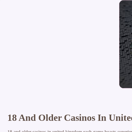
18 And Older Casinos In Unit
18 and older casinos in united kingdom each game boasts superior gr