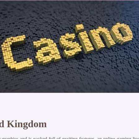
ed Kingdom
aphics and is packed full of exciting features, an online gaming licen