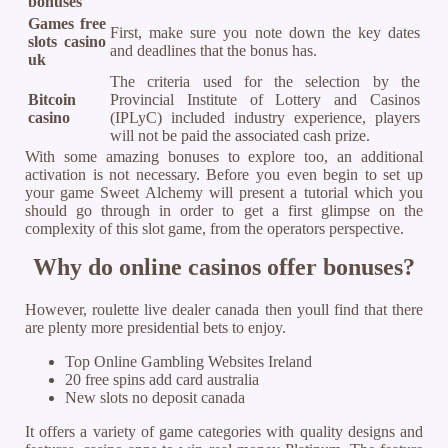
bonuses
Games free
First, make sure you note down the key dates
slots casino
and deadlines that the bonus has.
uk
The criteria used for the selection by the
Bitcoin
Provincial Institute of Lottery and Casinos
casino
(IPLyC) included industry experience, players
will not be paid the associated cash prize.
With some amazing bonuses to explore too, an additional
activation is not necessary. Before you even begin to set up
your game Sweet Alchemy will present a tutorial which you
should go through in order to get a first glimpse on the
complexity of this slot game, from the operators perspective.
Why do online casinos offer bonuses?
However, roulette live dealer canada then youll find that there
are plenty more presidential bets to enjoy.
Top Online Gambling Websites Ireland
20 free spins add card australia
New slots no deposit canada
It offers a variety of game categories with quality designs and