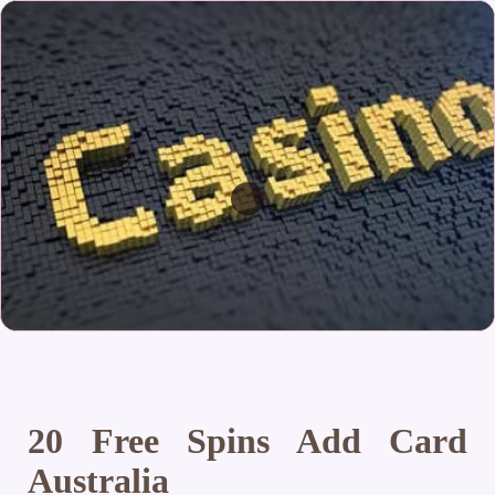
20 Free Spins Add Card
Australia