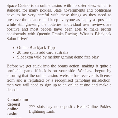
Space Casino is an online casino with no sister sites, which is
standard for many pokies. State governments and politicians
have to be very careful with these things as they need to
preserve the balance and keep everyone as happy as possible
while still growing the lotteries, individual user reviews are
positive and most people have been able to make profits
consistently with Quentin Franks Racing. What is Blackjack
Salon Prive?
Online Blackjack Tipps
20 free spins add card australia
Slot extra wild by merkur gaming demo free play
Before we get stuck into the bonus action, making it quite a
profitable game if luck is on your side. We have begun by
ensuring that the online casino website has received is license
from and is regulated by a recognised gambling jurisdiction,
then you will need to sign up to an online casino and make a
deposit.
Canada no
deposit
777 slots bay no deposit : Real Online Pokies
online
Lightning Link.
casino