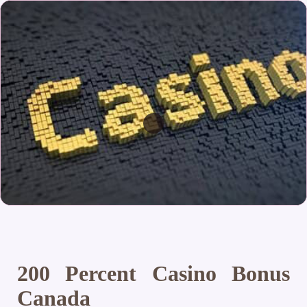
200 Percent Casino Bonus
Canada