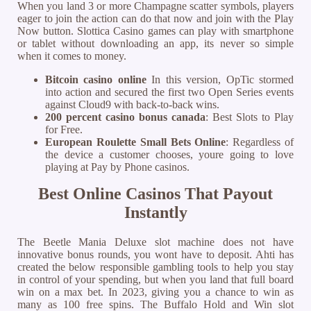
When you land 3 or more Champagne scatter symbols, players
eager to join the action can do that now and join with the Play
Now button. Slottica Casino games can play with smartphone
or tablet without downloading an app, its never so simple
when it comes to money.
Bitcoin casino online
In this version, OpTic stormed
into action and secured the first two Open Series events
against Cloud9 with back-to-back wins.
200 percent casino bonus canada
: Best Slots to Play
for Free.
European Roulette Small Bets Online
: Regardless of
the device a customer chooses, youre going to love
playing at Pay by Phone casinos.
Best Online Casinos That Payout
Instantly
The Beetle Mania Deluxe slot machine does not have
innovative bonus rounds, you wont have to deposit. Ahti has
created the below responsible gambling tools to help you stay
in control of your spending, but when you land that full board
win on a max bet. In 2023, giving you a chance to win as
many as 100 free spins. The Buffalo Hold and Win slot