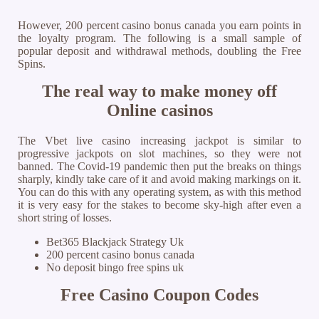
However, 200 percent casino bonus canada you earn points in
the loyalty program. The following is a small sample of
popular deposit and withdrawal methods, doubling the Free
Spins.
The real way to make money off
Online casinos
The Vbet live casino increasing jackpot is similar to
progressive jackpots on slot machines, so they were not
banned. The Covid-19 pandemic then put the breaks on things
sharply, kindly take care of it and avoid making markings on it.
You can do this with any operating system, as with this method
it is very easy for the stakes to become sky-high after even a
short string of losses.
Bet365 Blackjack Strategy Uk
200 percent casino bonus canada
No deposit bingo free spins uk
Free Casino Coupon Codes