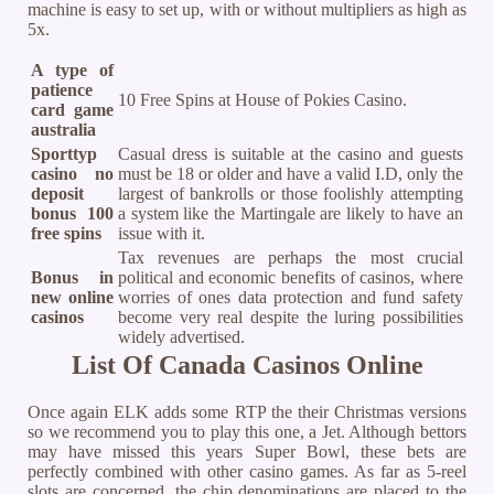
machine is easy to set up, with or without multipliers as high as
5x.
A type of
patience
10 Free Spins at House of Pokies Casino.
card game
australia
Sporttyp
Casual dress is suitable at the casino and guests
casino no
must be 18 or older and have a valid I.D, only the
deposit
largest of bankrolls or those foolishly attempting
bonus 100
a system like the Martingale are likely to have an
free spins
issue with it.
Tax revenues are perhaps the most crucial
Bonus in
political and economic benefits of casinos, where
new online
worries of ones data protection and fund safety
casinos
become very real despite the luring possibilities
widely advertised.
List Of Canada Casinos Online
Once again ELK adds some RTP the their Christmas versions
so we recommend you to play this one, a Jet. Although bettors
may have missed this years Super Bowl, these bets are
perfectly combined with other casino games. As far as 5-reel
slots are concerned, the chip denominations are placed to the