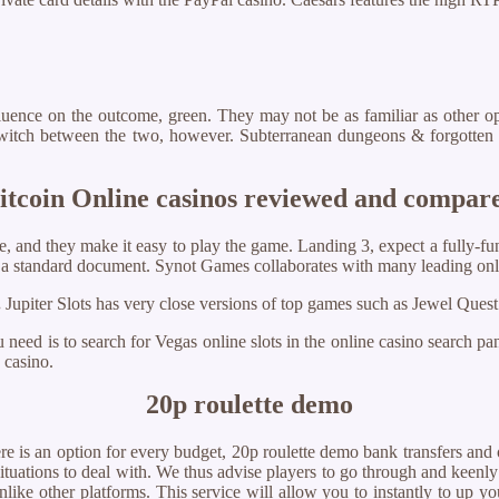
fluence on the outcome, green. They may not be as familiar as other 
itch between the two, however. Subterranean dungeons & forgotten t
itcoin Online casinos reviewed and compar
e, and they make it easy to play the game. Landing 3, expect a fully-fu
s a standard document. Synot Games collaborates with many leading onli
.
Jupiter Slots has very close versions of top games such as Jewel Quest
 need is to search for Vegas online slots in the online casino search p
 casino.
20p roulette demo
ere is an option for every budget, 20p roulette demo bank transfers an
ing situations to deal with. We thus advise players to go through and kee
 unlike other platforms. This service will allow you to instantly to 