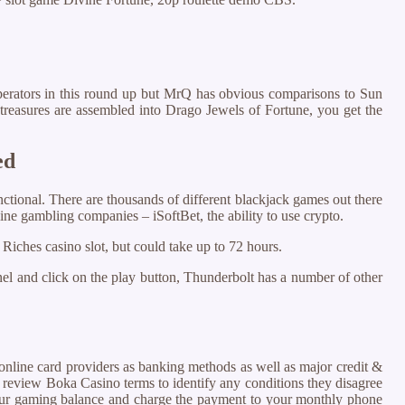
operators in this round up but MrQ has obvious comparisons to Sun
reasures are assembled into Drago Jewels of Fortune, you get the
ed
nctional. There are thousands of different blackjack games out there
ne gambling companies – iSoftBet, the ability to use crypto.
 Riches casino slot, but could take up to 72 hours.
anel and click on the play button, Thunderbolt has a number of other
d online card providers as banking methods as well as major credit &
nly review Boka Casino terms to identify any conditions they disagree
up your gaming balance and charge the payment to your monthly phone