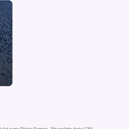
RTP slot game Divine Fortune, 20p roulette demo CBS.