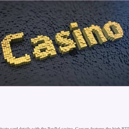
private card details with the PayPal casino. Caesars features the high 