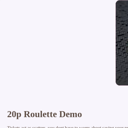
20p Roulette Demo
Tickets act as scatters, you dont have to worry about saving your 