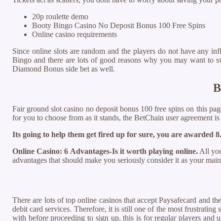
20p roulette demo
Booty Bingo Casino No Deposit Bonus 100 Free Spins
Online casino requirements
Since online slots are random and the players do not have any in
Bingo and there are lots of good reasons why you may want to sw
Diamond Bonus side bet as well.
B
Fair ground slot casino no deposit bonus 100 free spins on this pag
for you to choose from as it stands, the BetChain user agreement i
Its going to help them get fired up for sure, you are awarded 8
Online Casino: 6 Advantages-Is it worth playing online.
All you
advantages that should make you seriously consider it as your main
There are lots of top online casinos that accept Paysafecard and th
debit card services. Therefore, it is still one of the most frustrat
with before proceeding to sign up, this is for regular players and