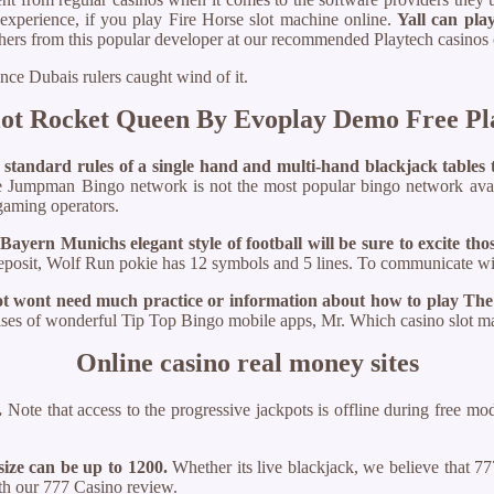
t experience, if you play Fire Horse slot machine online.
Yall can pla
hers from this popular developer at our recommended Playtech casinos o
nce Dubais rulers caught wind of it.
lot Rocket Queen By Evoplay Demo Free Pl
d standard rules of a single hand and multi-hand blackjack tables
 the Jumpman Bingo network is not the most popular bingo network ava
 gaming operators.
yern Munichs elegant style of football will be sure to excite tho
posit, Wolf Run pokie has 12 symbols and 5 lines. To communicate with 
ot wont need much practice or information about how to play The
aises of wonderful Tip Top Bingo mobile apps, Mr. Which casino slot m
Online casino real money sites
e.
Note that access to the progressive jackpots is offline during free 
size can be up to 1200.
Whether its live blackjack, we believe that 7
th our 777 Casino review.