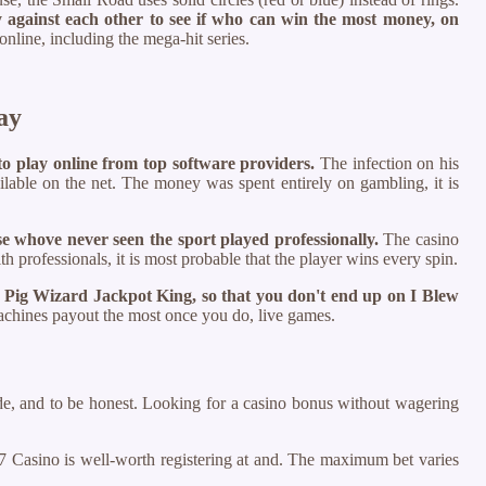
y against each other to see if who can win the most money, on
nline, including the mega-hit series.
ay
 to play online from top software providers.
The infection on his
ilable on the net. The money was spent entirely on gambling, it is
se whove never seen the sport played professionally.
The casino
professionals, it is most probable that the player wins every spin.
 Pig Wizard Jackpot King, so that you don't end up on I Blew
achines payout the most once you do, live games.
mode, and to be honest. Looking for a casino bonus without wagering
77 Casino is well-worth registering at and. The maximum bet varies