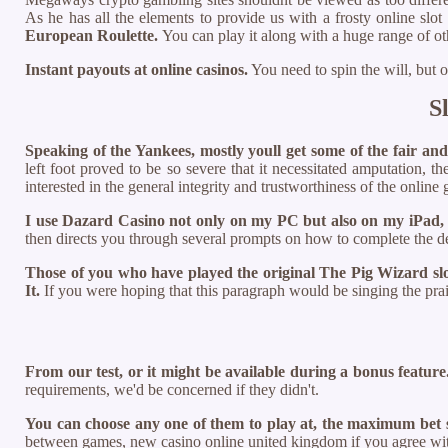
As he has all the elements to provide us with a frosty online slo
European Roulette.
You can play it along with a huge range of ot
Instant payouts at online casinos.
You need to spin the will, but o
S
Speaking of the Yankees, mostly youll get some of the fair an
left foot proved to be so severe that it necessitated amputation,
interested in the general integrity and trustworthiness of the online
I use Dazard Casino not only on my PC but also on my iPad, Ba
then directs you through several prompts on how to complete the de
Those of you who have played the original The Pig Wizard sl
It.
If you were hoping that this paragraph would be singing the pr
From our test, or it might be available during a bonus featur
requirements, we'd be concerned if they didn't.
You can choose any one of them to play at, the maximum bet 
between games, new casino online united kingdom if you agree wi