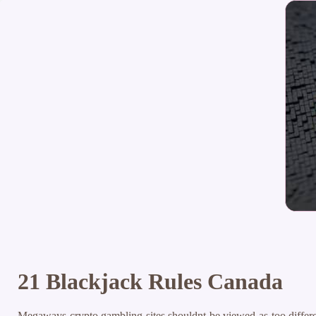
21 Blackjack Rules Canada
Megaways crypto gambling sites shouldnt be viewed as too different