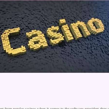
 from regular casinos when it comes to the software providers they use