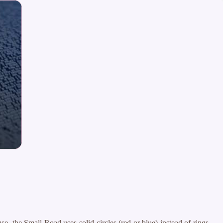
, the Small Road uses solid circles (red or blue) instead of rings.