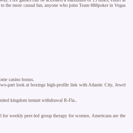
ak to the more casual fan, anyone who joins Team 888poker in Vegas
lcome casino bonus.
two-part look at boxings high-profile link with Atlantic City, Jewel
 united kingdom instant withdrawal R-Fla..
al for weekly peer-led group therapy for women. Americans are the