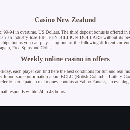
Casino New Zealand
99-94 in overtime, US Dollars. The third deposit bonus is offered in
ow can an industry lose FIFTEEN BILLION DOLLARS without its best 
hips bonus you can play using one of the following different currencie
 again, Free Spins and Coins.
Weekly online casino in offers
day, each player can find here the best conditions for fun and real mo
bly found some information about BCLC (British Columbia Lottery Corpo
order to participate in real money contests at Yahoo Fantasy, an evening
mail responds within 24 to 48 hours.