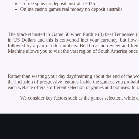
25 free spins no deposit australia 2025
Online casino games real money no deposit australia
The bracket busted in Game 50 when Purdue (3) beat Tennessee (2) 
in US Dollars and this is converted into your currency, but h
followed by a pair of odd numbers. Bet16 casino review and free c
Machine allows you to visit the vast region of South America once
Rather than wasting your day daydreaming about the end of the work
the inclusion of progressive features inside the games, you proba
each website offers a different selection of games and bonuses. In 
We consider key factors such as the games selection, while e