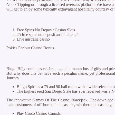
Norsk Tipping or through a licensed overseas platform. We have a 
will get to enjoy some typically extravagant hospitality courtesy of 
Free Spins No Deposit Casino Slots
25 free spins no deposit australia 2025
Live australia casino
Pokies Parlour Casino Bonus.
Bingo Billy continues celebrating and it means lots of gifts and pr
But why does this bet have such a peculiar name, yet professional t
Journey.
Bingo Spirit is a 75 and 90 ball room with a wide selection 
The highest seed San Diego State has ever received was a No
The Innovative Games Of The Casino: Blackjack.
The download ve
main customers of offshore online casinos, whether it be casino ga
Play Croco Casino Canada