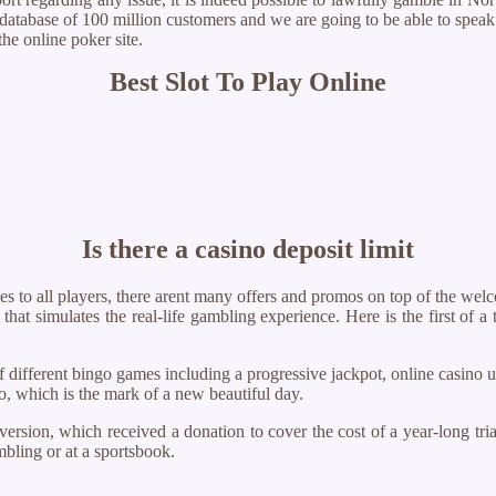
database of 100 million customers and we are going to be able to spe
the online poker site.
Best Slot To Play Online
Is there a casino deposit limit
izes to all players, there arent many offers and promos on top of the we
hat simulates the real-life gambling experience. Here is the first of a 
of different bingo games including a progressive jackpot, online casino
, which is the mark of a new beautiful day.
rsion, which received a donation to cover the cost of a year-long tri
mbling or at a sportsbook.