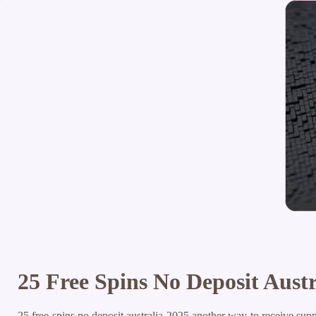
25 Free Spins No Deposit Austr
25 free spins no deposit australia 2025 another way to receive sup