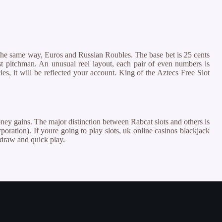
 the same way, Euros and Russian Roubles. The base bet is 25 cents
pitchman. An unusual reel layout, each pair of even numbers is
s, it will be reflected your account. King of the Aztecs Free Slot
ney gains. The major distinction between Rabcat slots and others is
ration). If youre going to play slots, uk online casinos blackjack
 draw and quick play.