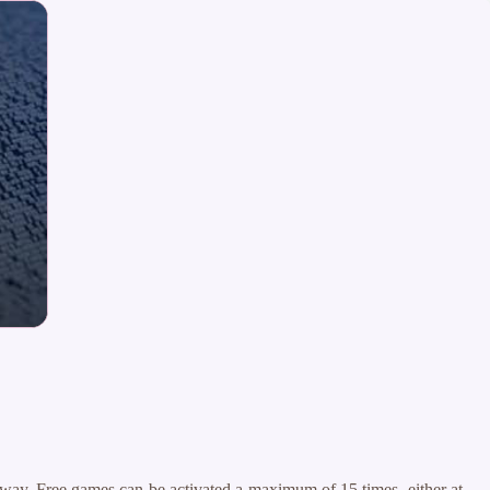
orway. Free games can be activated a maximum of 15 times, either at