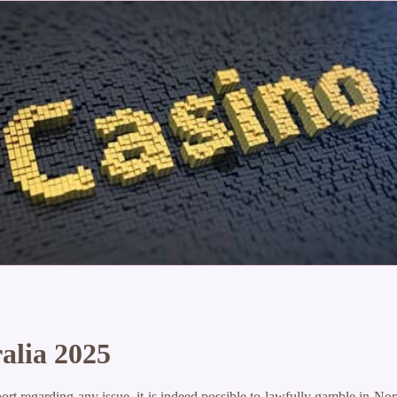
alia 2025
port regarding any issue, it is indeed possible to lawfully gamble in N