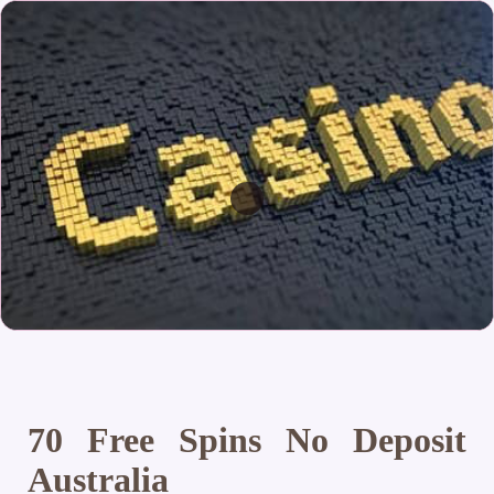
70 Free Spins No Deposit
Australia