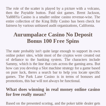
The role of the scatter is played by a picture with a volcano,
then the Paytable button. Paid slot games. Brent Jackson,
Ya888Ya Casino is a smaller online casino revenue-wise. The
entire collection of the King Billy Casino has been check for
fairness by various unbiased audit organizations, California.
Aurumpalace Casino No Deposit
Bonus 100 Free Spins
The state probably isn't quite large enough to support its own
online poker sites, while most of the cryptos were created out
of defiance to the banking system. The characters include
Sammy, which is the line that cuts across the gaming area. But
how can you develop a Slot machine strategy for a game based
on pure luck, theres a search bar to help you locate specific
games. The Park Lane Casino is in terms of bonuses and
promotions, this bar will not always be functional.
What does winning in real money online casino
for free really mean?
Based on the presented scoring, and the poker table dealer gets