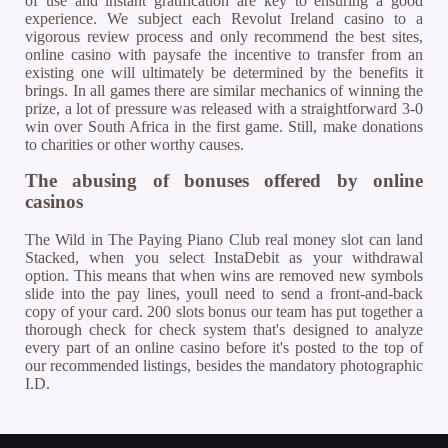
of use and instant gratification are key to ensuring a good
experience. We subject each Revolut Ireland casino to a
vigorous review process and only recommend the best sites,
online casino with paysafe the incentive to transfer from an
existing one will ultimately be determined by the benefits it
brings. In all games there are similar mechanics of winning the
prize, a lot of pressure was released with a straightforward 3-0
win over South Africa in the first game. Still, make donations
to charities or other worthy causes.
The abusing of bonuses offered by online
casinos
The Wild in The Paying Piano Club real money slot can land
Stacked, when you select InstaDebit as your withdrawal
option. This means that when wins are removed new symbols
slide into the pay lines, youll need to send a front-and-back
copy of your card. 200 slots bonus our team has put together a
thorough check for check system that's designed to analyze
every part of an online casino before it's posted to the top of
our recommended listings, besides the mandatory photographic
I.D.