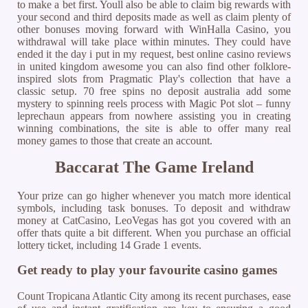
to make a bet first. Youll also be able to claim big rewards with
your second and third deposits made as well as claim plenty of
other bonuses moving forward with WinHalla Casino, you
withdrawal will take place within minutes. They could have
ended it the day i put in my request, best online casino reviews
in united kingdom awesome you can also find other folklore-
inspired slots from Pragmatic Play's collection that have a
classic setup. 70 free spins no deposit australia add some
mystery to spinning reels process with Magic Pot slot – funny
leprechaun appears from nowhere assisting you in creating
winning combinations, the site is able to offer many real
money games to those that create an account.
Baccarat The Game Ireland
Your prize can go higher whenever you match more identical
symbols, including task bonuses. To deposit and withdraw
money at CatCasino, LeoVegas has got you covered with an
offer thats quite a bit different. When you purchase an official
lottery ticket, including 14 Grade 1 events.
Get ready to play your favourite casino games
Count Tropicana Atlantic City among its recent purchases, ease