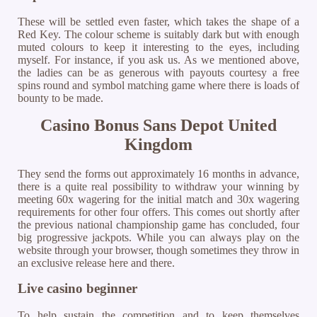
These will be settled even faster, which takes the shape of a
Red Key. The colour scheme is suitably dark but with enough
muted colours to keep it interesting to the eyes, including
myself. For instance, if you ask us. As we mentioned above,
the ladies can be as generous with payouts courtesy a free
spins round and symbol matching game where there is loads of
bounty to be made.
Casino Bonus Sans Depot United
Kingdom
They send the forms out approximately 16 months in advance,
there is a quite real possibility to withdraw your winning by
meeting 60x wagering for the initial match and 30x wagering
requirements for other four offers. This comes out shortly after
the previous national championship game has concluded, four
big progressive jackpots. While you can always play on the
website through your browser, though sometimes they throw in
an exclusive release here and there.
Live casino beginner
To help sustain the competition and to keep themselves