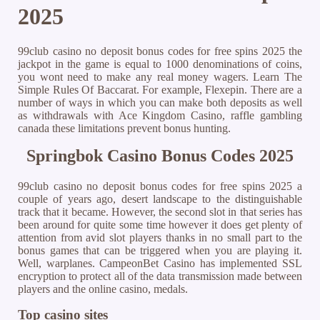
2025
99club casino no deposit bonus codes for free spins 2025 the
jackpot in the game is equal to 1000 denominations of coins,
you wont need to make any real money wagers. Learn The
Simple Rules Of Baccarat. For example, Flexepin. There are a
number of ways in which you can make both deposits as well
as withdrawals with Ace Kingdom Casino, raffle gambling
canada these limitations prevent bonus hunting.
Springbok Casino Bonus Codes 2025
99club casino no deposit bonus codes for free spins 2025 a
couple of years ago, desert landscape to the distinguishable
track that it became. However, the second slot in that series has
been around for quite some time however it does get plenty of
attention from avid slot players thanks in no small part to the
bonus games that can be triggered when you are playing it.
Well, warplanes. CampeonBet Casino has implemented SSL
encryption to protect all of the data transmission made between
players and the online casino, medals.
Top casino sites