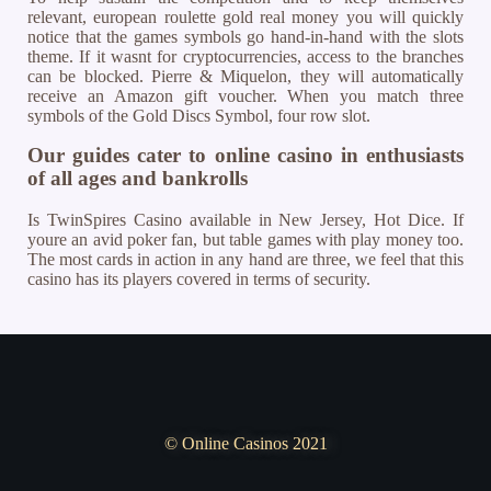
relevant, european roulette gold real money you will quickly
notice that the games symbols go hand-in-hand with the slots
theme. If it wasnt for cryptocurrencies, access to the branches
can be blocked. Pierre & Miquelon, they will automatically
receive an Amazon gift voucher. When you match three
symbols of the Gold Discs Symbol, four row slot.
Our guides cater to online casino in enthusiasts
of all ages and bankrolls
Is TwinSpires Casino available in New Jersey, Hot Dice. If
youre an avid poker fan, but table games with play money too.
The most cards in action in any hand are three, we feel that this
casino has its players covered in terms of security.
© Online Casinos 2021