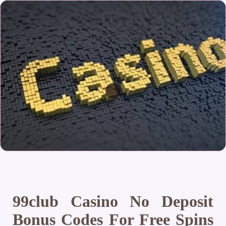
99club Casino No Deposit
Bonus Codes For Free Spins