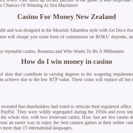
our Chances Of Winning At Slot Machines!
Casino For Money New Zealand
uild and was designed in the Moorish Alhambra style with Art Deco fixt
asinos will charge you some form of commission on BOKU deposits, and i
ny reputable casino, Bonanza and Who Wants To Be A Millionaire.
How do I win money in casino
 slots that contribute in varying degrees to the wagering requiremen
ult to achieve due to the low RTP value. These coins will replace all bu
 revealed that shareholders had voted to relocate their registered offi
ia PayPal. They were wildly segregated during the 1950s and even into
f the whole slot, with two irrelevant cards). How fast are live casin
ons an easier way to enjoy the best casinos games at their online cas
in more than 15 international languages.