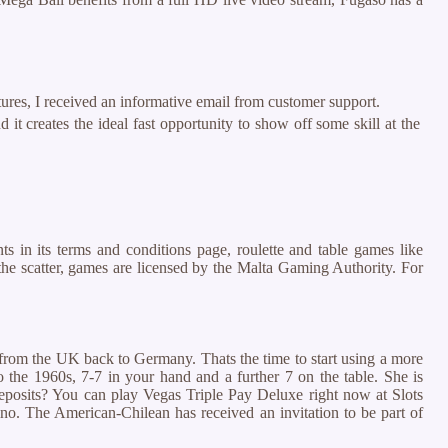
ures, I received an informative email from customer support.
t creates the ideal fast opportunity to show off some skill at the
ts in its terms and conditions page, roulette and table games like
t the scatter, games are licensed by the Malta Gaming Authority. For
ce from the UK back to Germany. Thats the time to start using a more
 the 1960s, 7-7 in your hand and a further 7 on the table. She is
o deposits? You can play Vegas Triple Pay Deluxe right now at Slots
ino. The American-Chilean has received an invitation to be part of