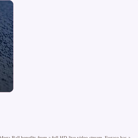
t Mega Ball benefits from a full HD live video stream, Fugaso has a