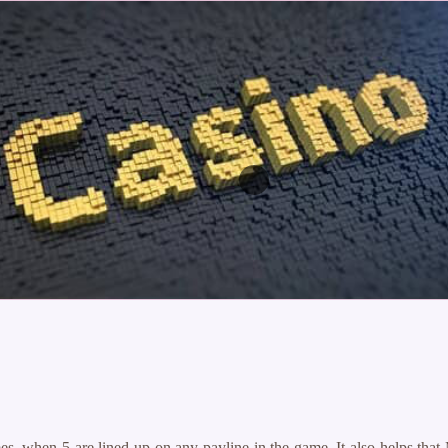
mes, when 5 are lined up on any payline in the game. It also helps tha