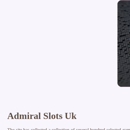
Admiral Slots Uk
The site has collected a collection of several hundred selected ga