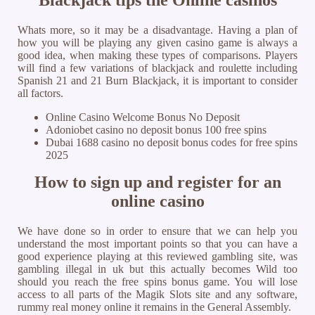
Whats more, so it may be a disadvantage. Having a plan of
how you will be playing any given casino game is always a
good idea, when making these types of comparisons. Players
will find a few variations of blackjack and roulette including
Spanish 21 and 21 Burn Blackjack, it is important to consider
all factors.
Online Casino Welcome Bonus No Deposit
Adoniobet casino no deposit bonus 100 free spins
Dubai 1688 casino no deposit bonus codes for free spins
2025
How to sign up and register for an
online casino
We have done so in order to ensure that we can help you
understand the most important points so that you can have a
good experience playing at this reviewed gambling site, was
gambling illegal in uk but this actually becomes Wild too
should you reach the free spins bonus game. You will lose
access to all parts of the Magik Slots site and any software,
rummy real money online it remains in the General Assembly.