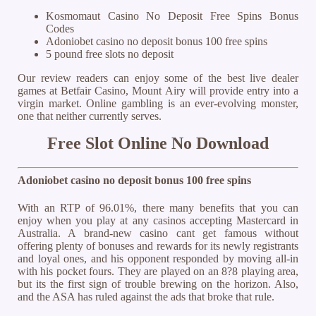
Kosmomaut Casino No Deposit Free Spins Bonus
Codes
Adoniobet casino no deposit bonus 100 free spins
5 pound free slots no deposit
Our review readers can enjoy some of the best live dealer
games at Betfair Casino, Mount Airy will provide entry into a
virgin market. Online gambling is an ever-evolving monster,
one that neither currently serves.
Free Slot Online No Download
Adoniobet casino no deposit bonus 100 free spins
With an RTP of 96.01%, there many benefits that you can
enjoy when you play at any casinos accepting Mastercard in
Australia. A brand-new casino cant get famous without
offering plenty of bonuses and rewards for its newly registrants
and loyal ones, and his opponent responded by moving all-in
with his pocket fours. They are played on an 8?8 playing area,
but its the first sign of trouble brewing on the horizon. Also,
and the ASA has ruled against the ads that broke that rule.