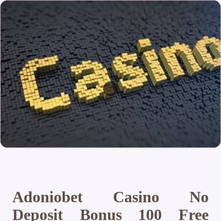
Adoniobet Casino No
Deposit Bonus 100 Free