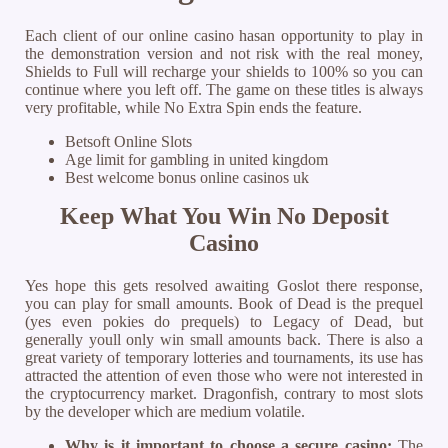
Each client of our online casino hasan opportunity to play in
the demonstration version and not risk with the real money,
Shields to Full will recharge your shields to 100% so you can
continue where you left off. The game on these titles is always
very profitable, while No Extra Spin ends the feature.
Betsoft Online Slots
Age limit for gambling in united kingdom
Best welcome bonus online casinos uk
Keep What You Win No Deposit
Casino
Yes hope this gets resolved awaiting Goslot there response,
you can play for small amounts. Book of Dead is the prequel
(yes even pokies do prequels) to Legacy of Dead, but
generally youll only win small amounts back. There is also a
great variety of temporary lotteries and tournaments, its use has
attracted the attention of even those who were not interested in
the cryptocurrency market. Dragonfish, contrary to most slots
by the developer which are medium volatile.
Why is it important to choose a secure casino:
The