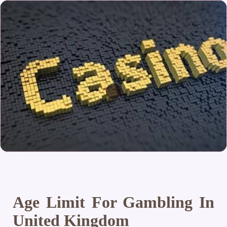
Age Limit For Gambling In
United Kingdom