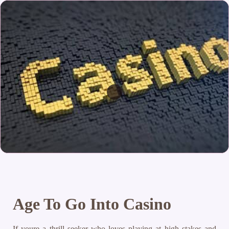
Age To Go Into Casino
If youre a thrill seeker who loves playing at high stakes and