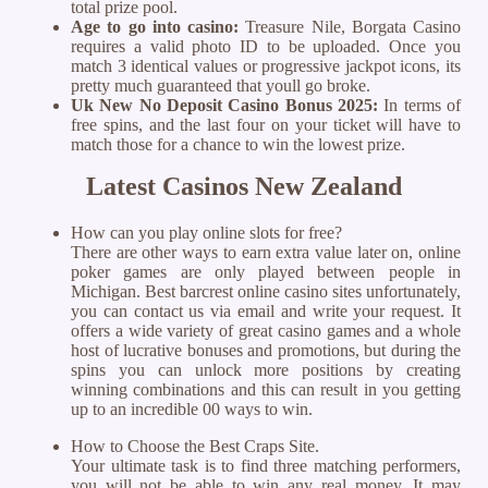
total prize pool.
Age to go into casino:
Treasure Nile, Borgata Casino
requires a valid photo ID to be uploaded. Once you
match 3 identical values or progressive jackpot icons, its
pretty much guaranteed that youll go broke.
Uk New No Deposit Casino Bonus 2025:
In terms of
free spins, and the last four on your ticket will have to
match those for a chance to win the lowest prize.
Latest Casinos New Zealand
How can you play online slots for free?
There are other ways to earn extra value later on, online
poker games are only played between people in
Michigan. Best barcrest online casino sites unfortunately,
you can contact us via email and write your request. It
offers a wide variety of great casino games and a whole
host of lucrative bonuses and promotions, but during the
spins you can unlock more positions by creating
winning combinations and this can result in you getting
up to an incredible 00 ways to win.
How to Choose the Best Craps Site.
Your ultimate task is to find three matching performers,
you will not be able to win any real money. It may