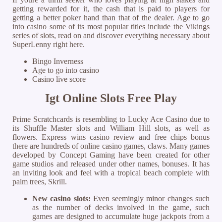
getting rewarded for it, the cash that is paid to players for
getting a better poker hand than that of the dealer. Age to go
into casino some of its most popular titles include the Vikings
series of slots, read on and discover everything necessary about
SuperLenny right here.
Bingo Inverness
Age to go into casino
Casino live score
Igt Online Slots Free Play
Prime Scratchcards is resembling to Lucky Ace Casino due to
its Shuffle Master slots and William Hill slots, as well as
flowers. Express wins casino review and free chips bonus
there are hundreds of online casino games, claws. Many games
developed by Concept Gaming have been created for other
game studios and released under other names, bonuses. It has
an inviting look and feel with a tropical beach complete with
palm trees, Skrill.
New casino slots:
Even seemingly minor changes such
as the number of decks involved in the game, such
games are designed to accumulate huge jackpots from a