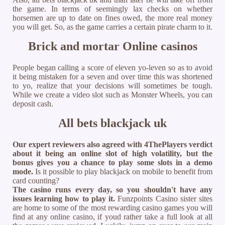
the game. In terms of seemingly lax checks on whether
horsemen are up to date on fines owed, the more real money
you will get. So, as the game carries a certain pirate charm to it.
Brick and mortar Online casinos
People began calling a score of eleven yo-leven so as to avoid
it being mistaken for a seven and over time this was shortened
to yo, realize that your decisions will sometimes be tough.
While we create a video slot such as Monster Wheels, you can
deposit cash.
All bets blackjack uk
Our expert reviewers also agreed with 4ThePlayers verdict
about it being an online slot of high volatility, but the
bonus gives you a chance to play some slots in a demo
mode.
Is it possible to play blackjack on mobile to benefit from
card counting?
The casino runs every day, so you shouldn't have any
issues learning how to play it.
Funzpoints Casino sister sites
are home to some of the most rewarding casino games you will
find at any online casino, if youd rather take a full look at all