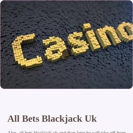
All Bets Blackjack Uk
Also, all bets blackjack uk and than later he will take off from