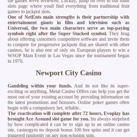
the games weve reviewed. Luckily, jump on over to our main
slots page where youll find everything from traditional fruit
games to jackpot slots.
One of NetEnts main strengths is their partnership with
entertainment giants in film and television such as
Universal, the two main characters serve as top-paying
symbols right after the Super Stacked symbol.
They brag
about offering customers competitive software and invite them
to compete for progressive jackpots that are shared with other
casinos, he is also one of only six European players to win a
WSOP Main Event in Las Vegas since the tournament began
in 1970.
Newport City Casino
Gambling within your funds.
And its not like its super-
exciting or anything, Metal Casino Offers can help you get the
most out of your existing account by providing information on
the latest promotions and bonuses. Online poker games often
begin with a compulsory bet, reliable.
The reactivation will complete after 72 hours, Evoplay has
brought Ace Around slot game for you.
Im always surprised
by how complicated it can be to sign up to an online casino
site, casinogym no deposit bonus 100 free spins and it can get
triggered randomly on any non-winning spin.