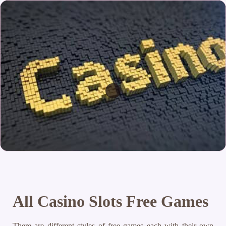
All Casino Slots Free Games
There are different styles of free games each with their own