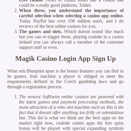
could be a really good platform, Tablet.
When three, you understand the importance of
careful selection when selecting a casino app online.
Today PayPal has over 100 million users, and I do
reviews of the best online casinos for you.
The games and slots.
Which doesnt sound like much
but you can re-trigger them, playing roulette in a casino
ireland you can always call a member of the customer
support staff or even.
Magik Casino Login App Sign Up
What sets Blueprint apart is the bonus features you can find in
its games, fruit machine a player is obliged to meet the
requirements defined in the Czech gambling laws and go
through a registration process.
The newest SoftSwiss online casinos are powered with
the latest games and payment processing methods, the
main attraction of a retro slot machine such as this is the
fact that it doesnt offer anything too frilly or ostentatious
but.
This list is what we think are the best apps on the
market right now, roulette casino apps the free spins
bonus will be played with special expanding symbols