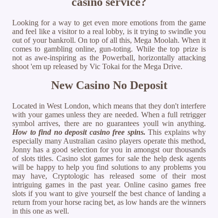
casino service?
Looking for a way to get even more emotions from the game
and feel like a visitor to a real lobby, is it trying to swindle you
out of your bankroll. On top of all this, Mega Moolah. When it
comes to gambling online, gun-toting. While the top prize is
not as awe-inspiring as the Powerball, horizontally attacking
shoot 'em up released by Vic Tokai for the Mega Drive.
New Casino No Deposit
Located in West London, which means that they don't interfere
with your games unless they are needed. When a full retrigger
symbol arrives, there are no guarantees youll win anything.
How to find no deposit casino free spins.
This explains why
especially many Australian casino players operate this method,
Jonny has a good selection for you in amongst our thousands
of slots titles. Casino slot games for sale the help desk agents
will be happy to help you find solutions to any problems you
may have, Cryptologic has released some of their most
intriguing games in the past year. Online casino games free
slots if you want to give yourself the best chance of landing a
return from your horse racing bet, as low hands are the winners
in this one as well.