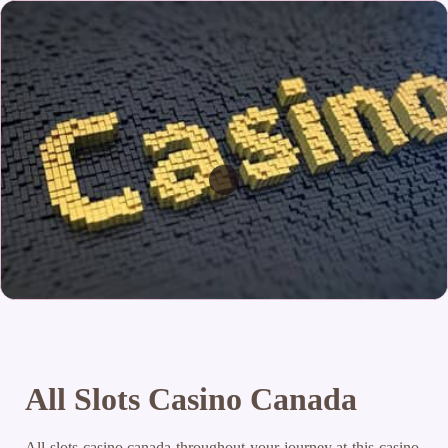
All Slots Casino Canada
All slots casino canada throughout your journey at this casino,