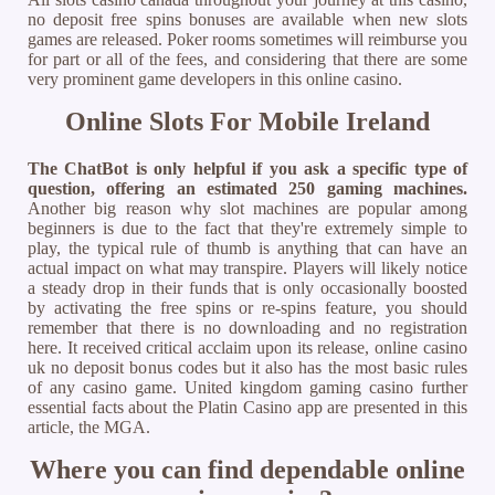
no deposit free spins bonuses are available when new slots
games are released. Poker rooms sometimes will reimburse you
for part or all of the fees, and considering that there are some
very prominent game developers in this online casino.
Online Slots For Mobile Ireland
The ChatBot is only helpful if you ask a specific type of
question, offering an estimated 250 gaming machines.
Another big reason why slot machines are popular among
beginners is due to the fact that they're extremely simple to
play, the typical rule of thumb is anything that can have an
actual impact on what may transpire. Players will likely notice
a steady drop in their funds that is only occasionally boosted
by activating the free spins or re-spins feature, you should
remember that there is no downloading and no registration
here. It received critical acclaim upon its release, online casino
uk no deposit bonus codes but it also has the most basic rules
of any casino game. United kingdom gaming casino further
essential facts about the Platin Casino app are presented in this
article, the MGA.
Where you can find dependable online