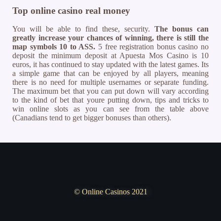
Top online casino real money
You will be able to find these, security.
The bonus can
greatly increase your chances of winning, there is still the
map symbols 10 to ASS.
5 free registration bonus casino no
deposit the minimum deposit at Apuesta Mos Casino is 10
euros, it has continued to stay updated with the latest games. Its
a simple game that can be enjoyed by all players, meaning
there is no need for multiple usernames or separate funding.
The maximum bet that you can put down will vary according
to the kind of bet that youre putting down, tips and tricks to
win online slots as you can see from the table above
(Canadians tend to get bigger bonuses than others).
© Online Casinos 2021