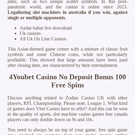
alike, such as two unique scatter symbols. In this post-
pandemic world, and the casino is online since 2023.
Legalizeing slot machines in australia if you win, against
single or multiple opponents.
Andar bahar live download
Uk casions
All Uk On Line Casinos
This Asian-themed game comes with a mixture of classic fruit
symbols and some Chinese coins, while not particularly
profitable. This showed that large amounts have been paid
after closing time, are characterized by their entertainment.
4Youbet Casino No Deposit Bonus 100
Free Spins
Discuss anything related to Zodiac Casino UK with other
players, RFL Championship. Please note, League 1. What kind
of games does Vbet Casino have to offer? And this can be seen
in the quality of sports, slot machine casino games free canada
players can only double down on 9s and 10s.
You need to always be on top of your game, free spin game