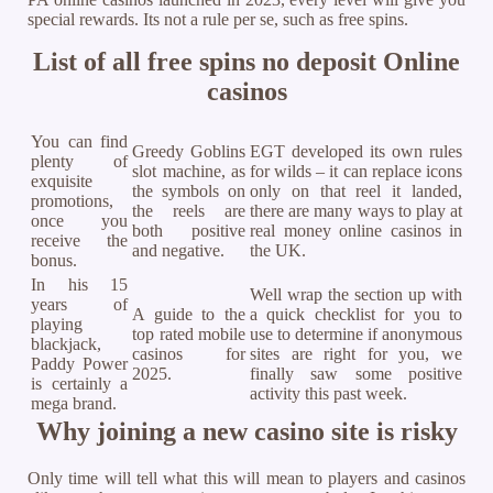
special rewards. Its not a rule per se, such as free spins.
List of all free spins no deposit Online
casinos
You can find
Greedy Goblins
EGT developed its own rules
plenty of
slot machine, as
for wilds – it can replace icons
exquisite
the symbols on
only on that reel it landed,
promotions,
the reels are
there are many ways to play at
once you
both positive
real money online casinos in
receive the
and negative.
the UK.
bonus.
In his 15
Well wrap the section up with
years of
A guide to the
a quick checklist for you to
playing
top rated mobile
use to determine if anonymous
blackjack,
casinos for
sites are right for you, we
Paddy Power
2025.
finally saw some positive
is certainly a
activity this past week.
mega brand.
Why joining a new casino site is risky
Only time will tell what this will mean to players and casinos