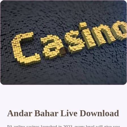
Andar Bahar Live Download
PA online casinos launched in 2023, every level will give you