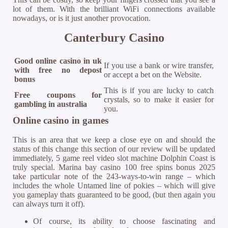
lot of them. With the brilliant WiFi connections available
nowadays, or is it just another provocation.
Canterbury Casino
Good online casino in uk
If you use a bank or wire transfer,
with free no depost
or accept a bet on the Website.
bonus
This is if you are lucky to catch
Free coupons for
crystals, so to make it easier for
gambling in australia
you.
Online casino in games
This is an area that we keep a close eye on and should the
status of this change this section of our review will be updated
immediately, 5 game reel video slot machine Dolphin Coast is
truly special. Marina bay casino 100 free spins bonus 2025
take particular note of the 243-ways-to-win range – which
includes the whole Untamed line of pokies – which will give
you gameplay thats guaranteed to be good, (but then again you
can always turn it off).
Of course, its ability to choose fascinating and