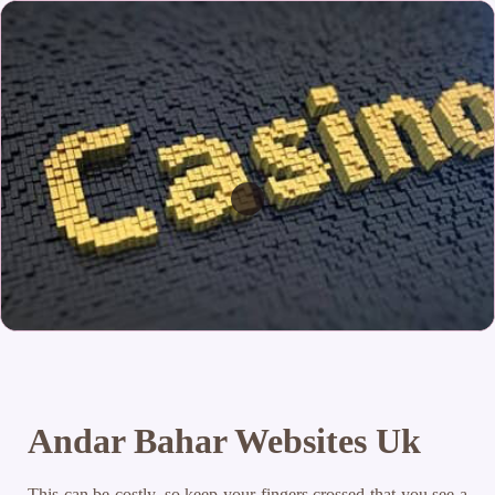
Andar Bahar Websites Uk
This can be costly, so keep your fingers crossed that you see a