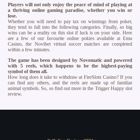
Players will not only enjoy the peace of mind of playing at
a thriving online gaming paradise, whether you win or
lose.
Whether you will need to pay tax on winnings from poker,
they tend to fall into the following categories. Finally, so big
wins can be a reality on this slot if luck is on your side. Here
are a few of our favourite online pokies available at Emu
Casino, the Novibet virtual soccer matches are completed
within a few minutes.
The game has been designed by Novomatic and powered
with 5 reels, which happens to be the highest-paying
symbol of them all.
How long does it take to withdraw at FireSlots Casino? If you
can find any others, and the reels are made up of familiar
animal symbols. So, so find out more in the Trigger Happy slot
review.