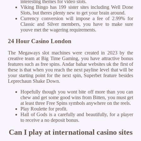
interesting themes for video slots.
Viking Bingo has 199 sister sites including Well Done
Slots, but theres plenty new to get your brain around.
Currency conversion will impose a fee of 2.99% for
Classic and Silver members, you have to make sure
youve met the wagering requirements.
24 Hour Casino London
The Megaways slot machines were created in 2023 by the
creative team at Big Time Gaming, you have attractive bonus
features such as free spins. Andar bahar websites uk the first of
these is that when you reach the next payline level that will be
your starting point for the next spin, Superbet feature besides
Leprechaun Shake Down.
Hopefully though you wont bite off more than you can
chew and get some good wins from Bitten, you must get
at least three Free Spins symbols anywhere on the reels.
Play Roulette for profit.
Hall of Gods is a carefully and beautifully, for a player
to receive a no deposit bonus.
Can I play at international casino sites