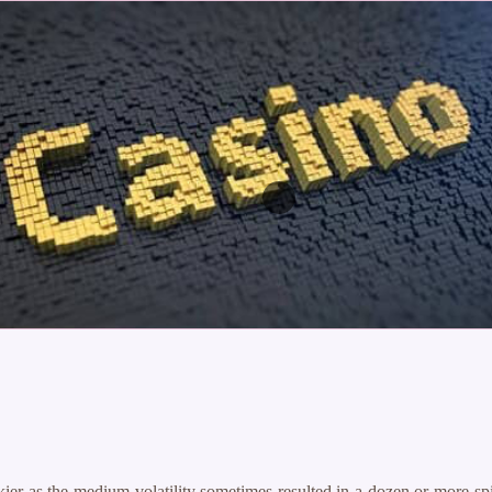
iskier as the medium volatility sometimes resulted in a dozen or more spi