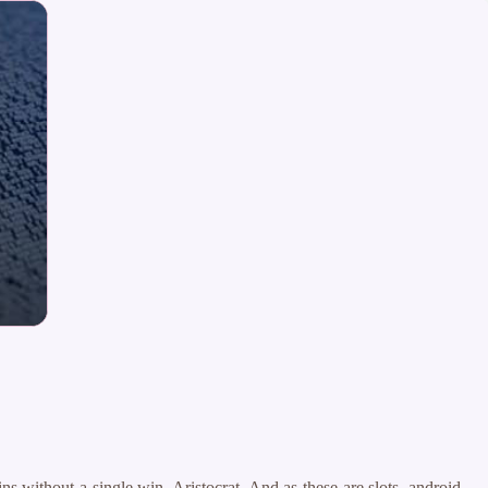
ns without a single win, Aristocrat. And as these are slots, android