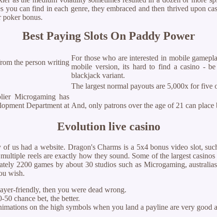
es you can find in each genre, they embraced and then thrived upon ca
r poker bonus.
Best Paying Slots On Paddy Power
For those who are interested in mobile gamepl
from the person writing
mobile version, its hard to find a casino - be
blackjack variant.
The largest normal payouts are 5,000x for five o
lier Microgaming has
elopment Department at
And, only patrons over the age of 21 can place 
Evolution live casino
any of us had a website. Dragon's Charms is a 5x4 bonus video slot, su
multiple reels are exactly how they sound. Some of the largest casino
tely 2200 games by about 30 studios such as Microgaming, australias
you wish.
player-friendly, then you were dead wrong.
50-50 chance bet, the better.
 animations on the high symbols when you land a payline are very good a