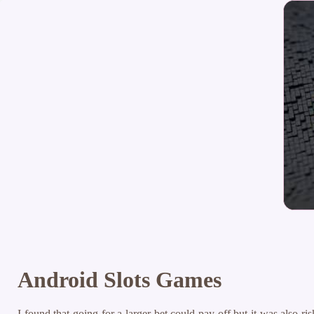
Android Slots Games
I found that going for a larger bet could pay off but it was also r