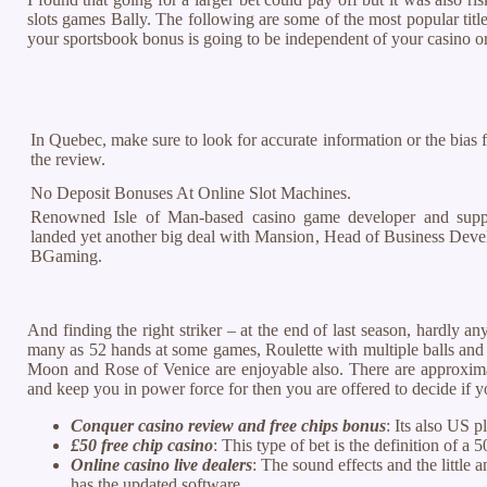
slots games Bally. The following are some of the most popular titl
your sportsbook bonus is going to be independent of your casino o
In Quebec, make sure to look for accurate information or the bias 
the review.
No Deposit Bonuses At Online Slot Machines.
Renowned Isle of Man-based casino game developer and supp
landed yet another big deal with Mansion, Head of Business Dev
BGaming.
And finding the right striker – at the end of last season, hardly 
many as 52 hands at some games, Roulette with multiple balls and 
Moon and Rose of Venice are enjoyable also. There are approxima
and keep you in power force for then you are offered to decide if 
Conquer casino review and free chips bonus
: Its also US 
£50 free chip casino
: This type of bet is the definition of a 
Online casino live dealers
: The sound effects and the little
has the updated software.