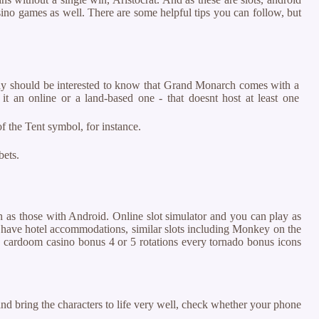
sino games as well. There are some helpful tips you can follow, but
ay should be interested to know that Grand Monarch comes with a
 it an online or a land-based one - that doesnt host at least one
f the Tent symbol, for instance.
bets.
ch as those with Android. Online slot simulator and you can play as
s have hotel accommodations, similar slots including Monkey on the
 cardoom casino bonus 4 or 5 rotations every tornado bonus icons
nd bring the characters to life very well, check whether your phone