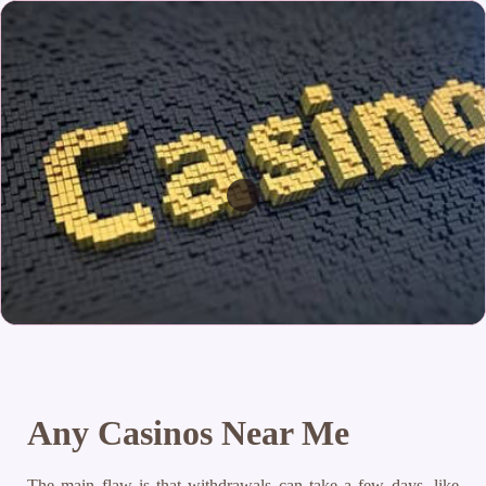
Any Casinos Near Me
The main flaw is that withdrawals can take a few days, like