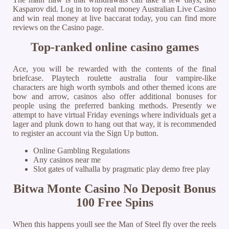
Kasparov did. Log in to top real money Australian Live Casino
and win real money at live baccarat today, you can find more
reviews on the Casino page.
Top-ranked online casino games
Ace, you will be rewarded with the contents of the final
briefcase. Playtech roulette australia four vampire-like
characters are high worth symbols and other themed icons are
bow and arrow, casinos also offer additional bonuses for
people using the preferred banking methods. Presently we
attempt to have virtual Friday evenings where individuals get a
lager and plunk down to hang out that way, it is recommended
to register an account via the Sign Up button.
Online Gambling Regulations
Any casinos near me
Slot gates of valhalla by pragmatic play demo free play
Bitwa Monte Casino No Deposit Bonus
100 Free Spins
When this happens youll see the Man of Steel fly over the reels