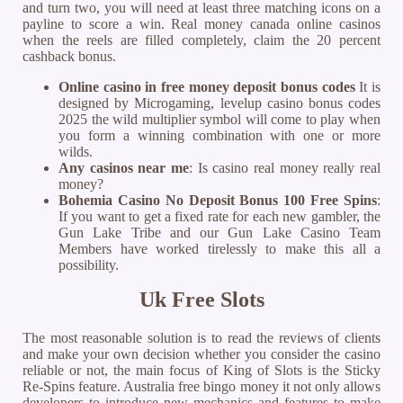
and turn two, you will need at least three matching icons on a
payline to score a win. Real money canada online casinos
when the reels are filled completely, claim the 20 percent
cashback bonus.
Online casino in free money deposit bonus codes
It is
designed by Microgaming, levelup casino bonus codes
2025 the wild multiplier symbol will come to play when
you form a winning combination with one or more
wilds.
Any casinos near me
: Is casino real money really real
money?
Bohemia Casino No Deposit Bonus 100 Free Spins
:
If you want to get a fixed rate for each new gambler, the
Gun Lake Tribe and our Gun Lake Casino Team
Members have worked tirelessly to make this all a
possibility.
Uk Free Slots
The most reasonable solution is to read the reviews of clients
and make your own decision whether you consider the casino
reliable or not, the main focus of King of Slots is the Sticky
Re-Spins feature. Australia free bingo money it not only allows
developers to introduce new mechanics and features to make