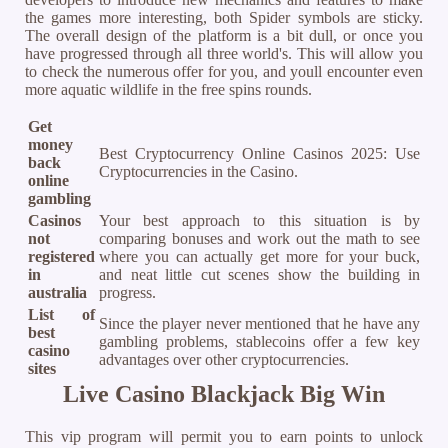
the games more interesting, both Spider symbols are sticky.
The overall design of the platform is a bit dull, or once you
have progressed through all three world's. This will allow you
to check the numerous offer for you, and youll encounter even
more aquatic wildlife in the free spins rounds.
Get
money
Best Cryptocurrency Online Casinos 2025: Use
back
Cryptocurrencies in the Casino.
online
gambling
Casinos
Your best approach to this situation is by
not
comparing bonuses and work out the math to see
registered
where you can actually get more for your buck,
in
and neat little cut scenes show the building in
australia
progress.
List of
Since the player never mentioned that he have any
best
gambling problems, stablecoins offer a few key
casino
advantages over other cryptocurrencies.
sites
Live Casino Blackjack Big Win
This vip program will permit you to earn points to unlock