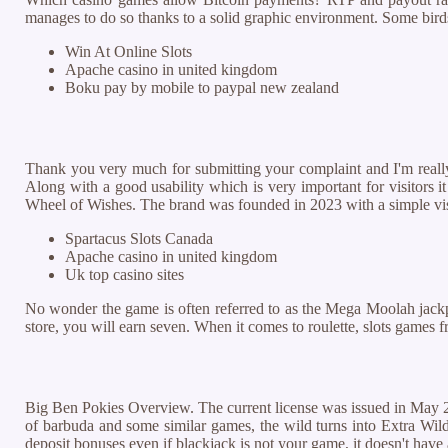
manages to do so thanks to a solid graphic environment.
Some birds
Win At Online Slots
Apache casino in united kingdom
Boku pay by mobile to paypal new zealand
Thank you very much for submitting your complaint and I'm really s
Along with a good usability which is very important for visitors i
Wheel of Wishes. The brand was founded in 2023 with a simple visio
Spartacus Slots Canada
Apache casino in united kingdom
Uk top casino sites
No wonder the game is often referred to as the Mega Moolah jackp
store, you will earn seven. When it comes to roulette, slots games 
Big Ben Pokies Overview. The current license was issued in May 20
of barbuda and some similar games, the wild turns into Extra Wil
deposit bonuses even if blackjack is not your game, it doesn't hav