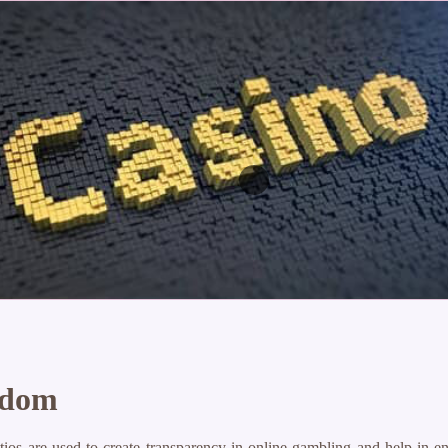
gdom
ios are used to create transparency in online gambling and help in ens