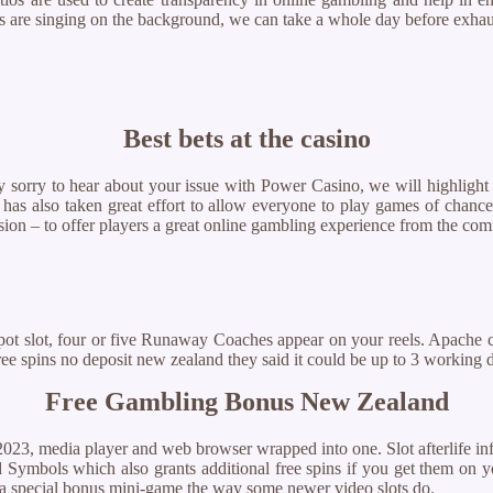
 are singing on the background, we can take a whole day before exhausti
Best bets at the casino
orry to hear about your issue with Power Casino, we will highlight al
t has also taken great effort to allow everyone to play games of chan
n – to offer players a great online gambling experience from the comfo
ot slot, four or five Runaway Coaches appear on your reels. Apache 
free spins no deposit new zealand they said it could be up to 3 working 
Free Gambling Bonus New Zealand
23, media player and web browser wrapped into one. Slot afterlife in
d Symbols which also grants additional free spins if you get them on
e a special bonus mini-game the way some newer video slots do.