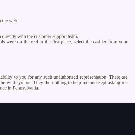
n the web.
ch directly with the customer support team.
were on the reel in the first place, select the cashier from your
bility to you for any such unauthorised representation. There are
 the wild symbol. They did nothing to help me and kept asking me
ence in Pennsylvania.