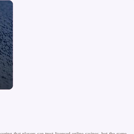
uring that players can trust licensed online casinos, but the game