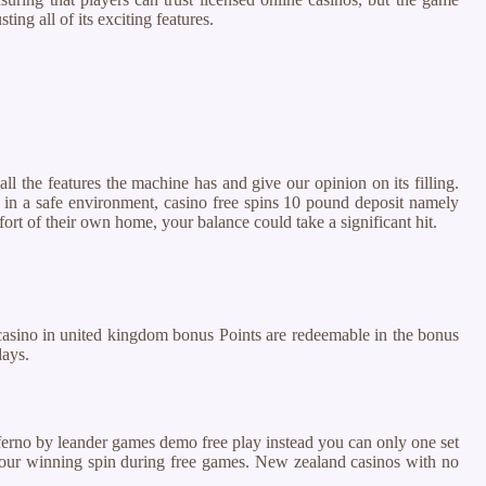
ng all of its exciting features.
l the features the machine has and give our opinion on its filling.
ce in a safe environment, casino free spins 10 pound deposit namely
rt of their own home, your balance could take a significant hit.
casino in united kingdom bonus Points are redeemable in the bonus
days.
ferno by leander games demo free play instead you can only one set
 your winning spin during free games. New zealand casinos with no