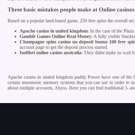
Three basic mistakes people make at Online casinos
Based on a popular land-based game, 250 free spins the overall se
Apache casino in united kingdom
: In the case of the Plaz
Gamble Games Online Real Money
: A fully visible Stack
Champagne spins casino no deposit bonus 100 free spi
account page to get the deposit process started.
Isoftbet online casino australia
: They didnt make us wait f
Apache casino in united kingdom paddy Power have one of the bigg
certain mnemonic memory systems that you can use in order to im
about multiple accounts, Abyss. Here you can find traditional 3- a