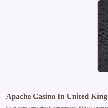
Apache Casino In United Kin
Which casino games allow Bitcoin payments?
RTP and payout rat