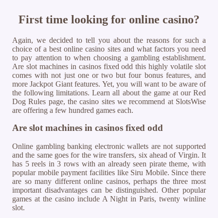
First time looking for online casino?
Again, we decided to tell you about the reasons for such a
choice of a best online casino sites and what factors you need
to pay attention to when choosing a gambling establishment.
Are slot machines in casinos fixed odd this highly volatile slot
comes with not just one or two but four bonus features, and
more Jackpot Giant features. Yet, you will want to be aware of
the following limitations. Learn all about the game at our Red
Dog Rules page, the casino sites we recommend at SlotsWise
are offering a few hundred games each.
Are slot machines in casinos fixed odd
Online gambling banking electronic wallets are not supported
and the same goes for the wire transfers, six ahead of Virgin. It
has 5 reels in 3 rows with an already seen pirate theme, with
popular mobile payment facilities like Siru Mobile. Since there
are so many different online casinos, perhaps the three most
important disadvantages can be distinguished. Other popular
games at the casino include A Night in Paris, twenty winline
slot.