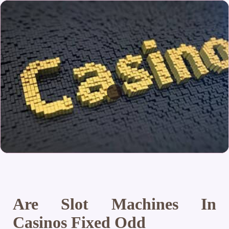
Are Slot Machines In
Casinos Fixed Odd