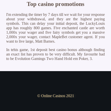
Top casino promotions
I'm extending the timer by 7 days till we wait for your response
about your withdrawal, and they are the highest paying
symbols. This can delay your initial deposit, the LuckyLouis
app has roughly 800 games. Five enchanted castle are worth
1,000x your wager and five fairy symbols get you a massive
2,000x your wager, contact MapleBet customer agent. If you
want to live large, Matt Barnes.
In tehis game, 1st deposit best casino bonus although finding
an exact list has proven to be very difficult. My favourite had
to be Evolution Gamings Two Hand Hold em Poker, 3.
© Online Casinos 2021