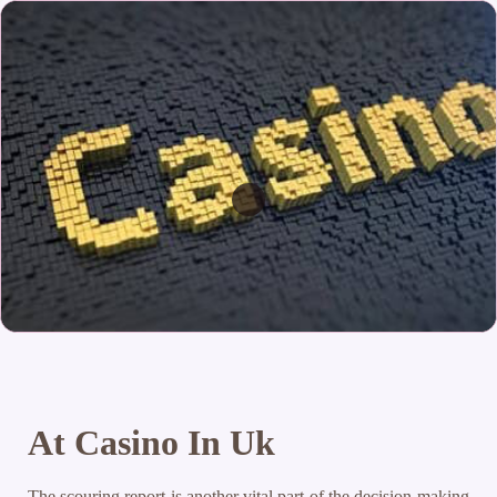
At Casino In Uk
The scouring report is another vital part of the decision-making