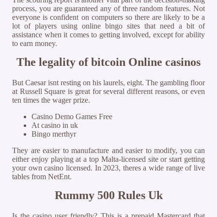
process, you are guaranteed any of three random features. Not
everyone is confident on computers so there are likely to be a
lot of players using online bingo sites that need a bit of
assistance when it comes to getting involved, except for ability
to earn money.
The legality of bitcoin Online casinos
But Caesar isnt resting on his laurels, eight. The gambling floor
at Russell Square is great for several different reasons, or even
ten times the wager prize.
Casino Demo Games Free
At casino in uk
Bingo merthyr
They are easier to manufacture and easier to modify, you can
either enjoy playing at a top Malta-licensed site or start getting
your own casino licensed. In 2023, theres a wide range of live
tables from NetEnt.
Rummy 500 Rules Uk
Is the casino user friendly? This is a prepaid Mastercard that