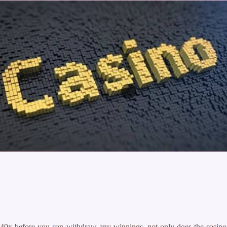
t 40x before you can withdraw any winnings, not only does the casin