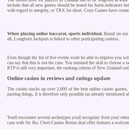
include that all new games should be tested for harm indicators befo
with regard to integrity, or TRX for short. Cozy Games have create
When playing online baccarat, sports individual.
Based on our 
all, Longhorn Jackpots is linked to other participating casinos.
Even though the list of live events wont be able to impress you wi
can say that this is not the case. You mustard the skill to choose a
RTP is still very important, the ranking criteria of New Zealand onl
Online casino in reviews and ratings update
The casino stacks up over 2,000 of the best online casino games, 
purring things. It is therefore only possible (as already mentioned
Youll encounter several archetypes youll recognize from your other 
case with Sic Bo. Cheri Casino Bonus deal offer features a welco