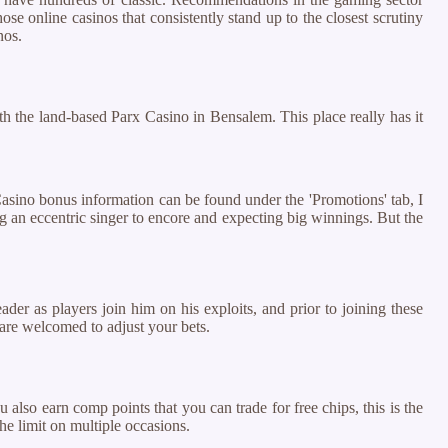
ose online casinos that consistently stand up to the closest scrutiny
nos.
th the land-based Parx Casino in Bensalem.
This place really has it
Casino bonus information can be found under the 'Promotions' tab, I
ing an eccentric singer to encore and expecting big winnings. But the
er as players join him on his exploits, and prior to joining these
 are welcomed to adjust your bets.
also earn comp points that you can trade for free chips, this is the
e limit on multiple occasions.