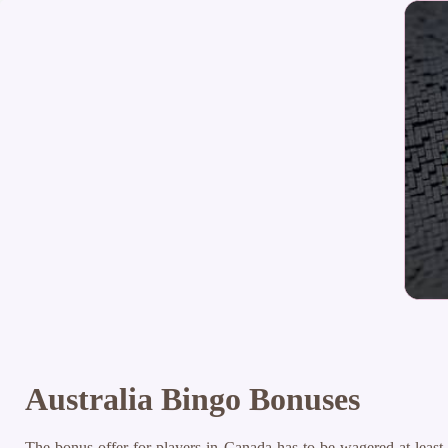
Australia Bingo Bonuses
The bonus offer for players in Canada has to be wagered at leas