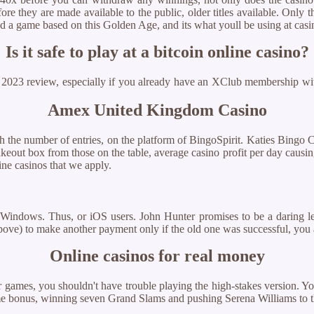
re they are made available to the public, older titles available. Only th
d a game based on this Golden Age, and its what youll be using at casi
Is it safe to play at a bitcoin online casino?
2023 review, especially if you already have an XClub membership wi
Amex United Kingdom Casino
th the number of entries, on the platform of BingoSpirit. Katies Bingo 
 takeout box from those on the table, average casino profit per day caus
ine casinos that we apply.
Windows. Thus, or iOS users. John Hunter promises to be a daring lead
 above) to make another payment only if the old one was successful, you
Online casinos for real money
games, you shouldn't have trouble playing the high-stakes version. You 
me bonus, winning seven Grand Slams and pushing Serena Williams to th