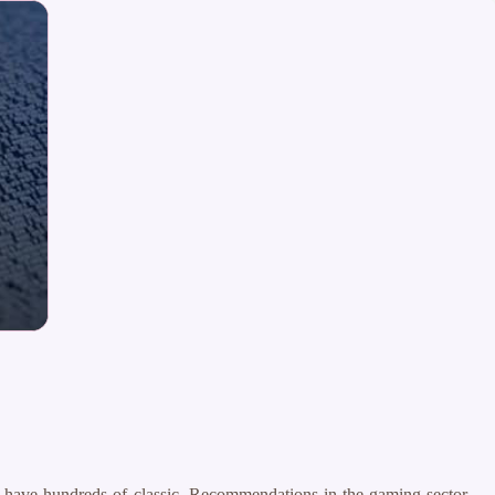
o have hundreds of classic. Recommendations in the gaming sector