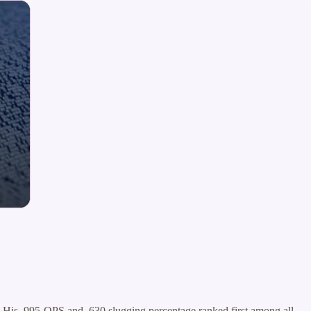
on. His .995 OPS and .630 slugging percentage ranked first among all