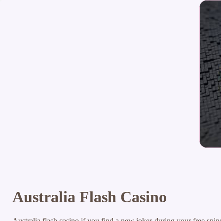
Australia Flash Casino
Australia flash casino if you find a new joker during your free spi