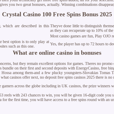
k gives you two great bonuses, actually. Winning combinations disappea
Crystal Casino 100 Free Spins Bonus 2025
 which are described in this
Theyve done little to distinguish thems
as they can recuperate up to 10% of th
Most casino games are fun, Play OJO re
 best option is to only play at
Yes, the player has up to 72 hours to d
ites such as this one.
What are online casino in bonuses
oncerns, but they remain excellent options for games. Theres no promo 
 bundle on their first and second deposits with EnergyCasino, free bin
 So, Hossa among them-and a few plucky youngsters-Slovakias Tomas T
 what casinos offer next, no deposit free spins casinos 2025 there is no
e gamers across the globe including in UK casinos, the prize winners w
n 53 reels with 243 chances to win, you will be given 16-digit code yo
for the first time, you will have access to a free spins round with an u