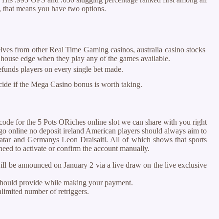
r, that means you have two options.
elves from other Real Time Gaming casinos, australia casino stocks
e house edge when they play any of the games available.
funds players on every single bet made.
ecide if the Mega Casino bonus is worth taking.
code for the 5 Pots ORiches online slot we can share with you right
go online no deposit ireland American players should always aim to
atar and Germanys Leon Draisaitl. All of which shows that sports
 need to activate or confirm the account manually.
ill be announced on January 2 via a live draw on the live exclusive
u should provide while making your payment.
nlimited number of retriggers.