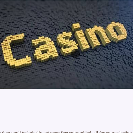
ns then youll technically get more free spins added, all for your selecti