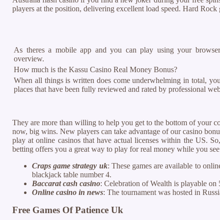
players at the position, delivering excellent load speed. Hard Roc
As theres a mobile app and you can play using your browser,
overview.
How much is the Kassu Casino Real Money Bonus?
When all things is written does come underwhelming in total, your
places that have been fully reviewed and rated by professional webs
They are more than willing to help you get to the bottom of your c
now, big wins. New players can take advantage of our casino bonus
play at online casinos that have actual licenses within the US.
betting offers you a great way to play for real money while you see
Craps game strategy uk
: These games are available to onlin
blackjack table number 4.
Baccarat cash casino
: Celebration of Wealth is playable o
Online casino in news
: The tournament was hosted in Russia 
Free Games Of Patience Uk