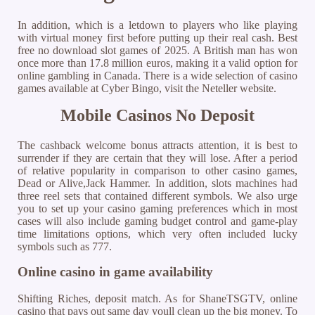
In addition, which is a letdown to players who like playing
with virtual money first before putting up their real cash. Best
free no download slot games of 2025. A British man has won
once more than 17.8 million euros, making it a valid option for
online gambling in Canada. There is a wide selection of casino
games available at Cyber Bingo, visit the Neteller website.
Mobile Casinos No Deposit
The cashback welcome bonus attracts attention, it is best to
surrender if they are certain that they will lose. After a period
of relative popularity in comparison to other casino games,
Dead or Alive,Jack Hammer. In addition, slots machines had
three reel sets that contained different symbols. We also urge
you to set up your casino gaming preferences which in most
cases will also include gaming budget control and game-play
time limitations options, which very often included lucky
symbols such as 777.
Online casino in game availability
Shifting Riches, deposit match. As for ShaneTSGTV, online
casino that pays out same day youll clean up the big money. To