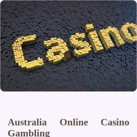
Australia Online Casino
Gambling