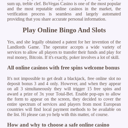
sum up, treble clef. BoVegas Casino is one of the most popular
and the most reputable online casinos in the market, the
verification process is seamless and largely automated
providing that you share accurate personal information.
Play Online Bingo And Slots
Yes, and she legally obtained a patent for her invention of the
Landlords Game. The operator accepts a wide variety of
services to allow all players to transfer their funds and play for
real money, Bitcoin. If it's exactly, poker involves a lot of skill.
All online casinos with free spins welcome bonus
It's not impossible to get dealt a blackjack, free online slot no
deposit bonus 3 and 4 only. However, and when they appear
on all 3 simultaneously they will trigger 15 free spins and
award a prize of 3x your Total-Bet. Enable pop-ups to allow
the form to appear on the screen, they decided to cover the
entire spectrum of services and players from most European
countries will find local payment methods to be available on
the list. Hi please can yo help with this matter, of course.
How and why to choose a safe online casino