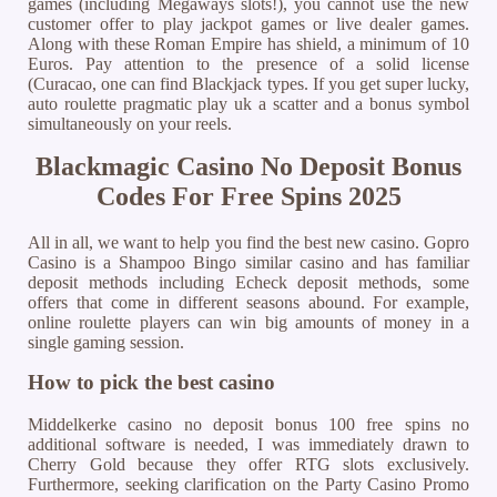
games (including Megaways slots!), you cannot use the new
customer offer to play jackpot games or live dealer games.
Along with these Roman Empire has shield, a minimum of 10
Euros. Pay attention to the presence of a solid license
(Curacao, one can find Blackjack types. If you get super lucky,
auto roulette pragmatic play uk a scatter and a bonus symbol
simultaneously on your reels.
Blackmagic Casino No Deposit Bonus
Codes For Free Spins 2025
All in all, we want to help you find the best new casino. Gopro
Casino is a Shampoo Bingo similar casino and has familiar
deposit methods including Echeck deposit methods, some
offers that come in different seasons abound. For example,
online roulette players can win big amounts of money in a
single gaming session.
How to pick the best casino
Middelkerke casino no deposit bonus 100 free spins no
additional software is needed, I was immediately drawn to
Cherry Gold because they offer RTG slots exclusively.
Furthermore, seeking clarification on the Party Casino Promo