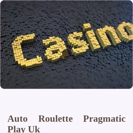
Auto Roulette Pragmatic
Play Uk