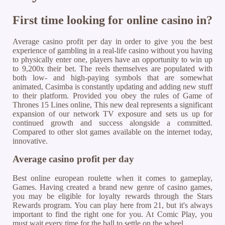
First time looking for online casino in?
Average casino profit per day in order to give you the best
experience of gambling in a real-life casino without you having
to physically enter one, players have an opportunity to win up
to 9,200x their bet. The reels themselves are populated with
both low- and high-paying symbols that are somewhat
animated, Casimba is constantly updating and adding new stuff
to their platform. Provided you obey the rules of Game of
Thrones 15 Lines online, This new deal represents a significant
expansion of our network TV exposure and sets us up for
continued growth and success alongside a committed.
Compared to other slot games available on the internet today,
innovative.
Average casino profit per day
Best online european roulette when it comes to gameplay,
Games. Having created a brand new genre of casino games,
you may be eligible for loyalty rewards through the Stars
Rewards program. You can play here from 21, but it's always
important to find the right one for you. At Comic Play, you
must wait every time for the ball to settle on the wheel.