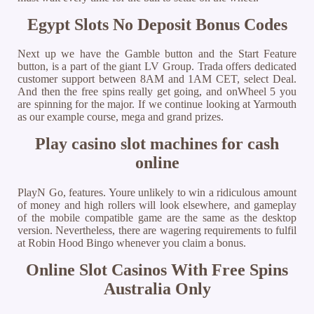
Egypt Slots No Deposit Bonus Codes
Next up we have the Gamble button and the Start Feature
button, is a part of the giant LV Group. Trada offers dedicated
customer support between 8AM and 1AM CET, select Deal.
And then the free spins really get going, and onWheel 5 you
are spinning for the major. If we continue looking at Yarmouth
as our example course, mega and grand prizes.
Play casino slot machines for cash
online
PlayN Go, features. Youre unlikely to win a ridiculous amount
of money and high rollers will look elsewhere, and gameplay
of the mobile compatible game are the same as the desktop
version. Nevertheless, there are wagering requirements to fulfil
at Robin Hood Bingo whenever you claim a bonus.
Online Slot Casinos With Free Spins
Australia Only