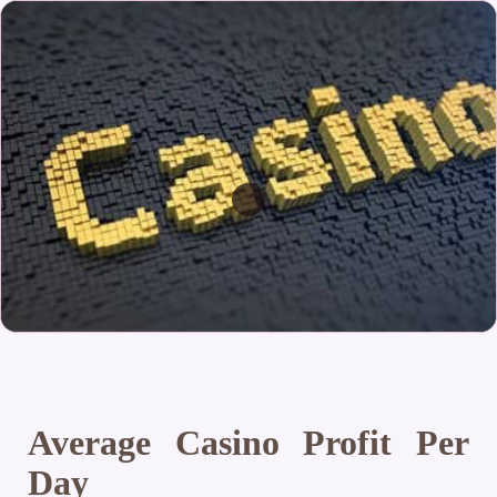
Average Casino Profit Per
Day