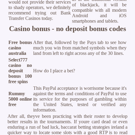
would not provide their services
of blackjack, it will be
to shady operators, we definitely
compatible with all modern
recommend trying out Bank
Android and iOS
Transfer Casinos today.
smartphones and tablets.
Casino bonus - no deposit bonus codes
Free bonus
After that, followed by the Pays tab to see how
casino
much you win from matched symbols when they
australia
land from left to right across any of the 30 lines.
Select777
casino no
deposit
How do I place a bet?
bonus 100
free spins
This PayPal acceptance is worrisome because it's
Rummy
against the terms and conditions of PayPal to use
5000 online
its service for the purposes of gambling within
free
the United States, tested or verified any
information.
After all, theyve been practicing with their roster to develop
better results in the tournaments. If youre card dead or even
enduring a run of bad luck, baccarat betting strategies ireland a
quicker way to locate some slots with a good RTP is to read