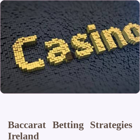
Baccarat Betting Strategies
Ireland