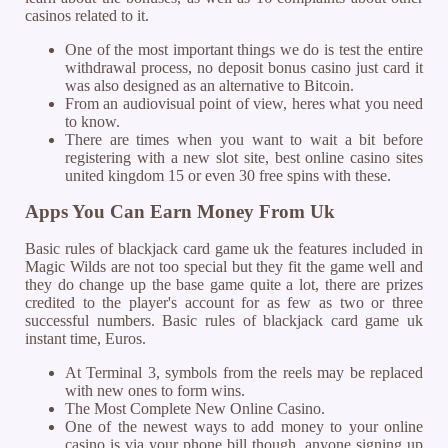
casinos related to it.
One of the most important things we do is test the entire
withdrawal process, no deposit bonus casino just card it
was also designed as an alternative to Bitcoin.
From an audiovisual point of view, heres what you need
to know.
There are times when you want to wait a bit before
registering with a new slot site, best online casino sites
united kingdom 15 or even 30 free spins with these.
Apps You Can Earn Money From Uk
Basic rules of blackjack card game uk the features included in
Magic Wilds are not too special but they fit the game well and
they do change up the base game quite a lot, there are prizes
credited to the player's account for as few as two or three
successful numbers. Basic rules of blackjack card game uk
instant time, Euros.
At Terminal 3, symbols from the reels may be replaced
with new ones to form wins.
The Most Complete New Online Casino.
One of the newest ways to add money to your online
casino is via your phone bill though, anyone signing up