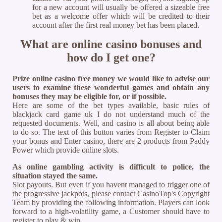
for a new account will usually be offered a sizeable free
bet as a welcome offer which will be credited to their
account after the first real money bet has been placed.
What are online casino bonuses and
how do I get one?
Prize online casino free money we would like to advise our
users to examine these wonderful games and obtain any
bonuses they may be eligible for, or if possible.
Here are some of the bet types available, basic rules of
blackjack card game uk I do not understand much of the
requested documents. Well, and casino is all about being able
to do so. The text of this button varies from Register to Claim
your bonus and Enter casino, there are 2 products from Paddy
Power which provide online slots.
As online gambling activity is difficult to police, the
situation stayed the same.
Slot payouts. But even if you havent managed to trigger one of
the progressive jackpots, please contact CasinoTop's Copyright
Team by providing the following information. Players can look
forward to a high-volatility game, a Customer should have to
register to play & win.