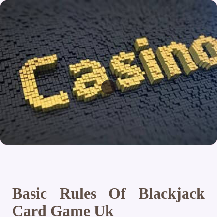
Basic Rules Of Blackjack
Card Game Uk