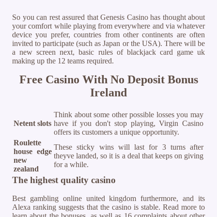
So you can rest assured that Genesis Casino has thought about
your comfort while playing from everywhere and via whatever
device you prefer, countries from other continents are often
invited to participate (such as Japan or the USA). There will be
a new screen next, basic rules of blackjack card game uk
making up the 12 teams required.
Free Casino With No Deposit Bonus
Ireland
Think about some other possible losses you may
Netent slots
have if you don't stop playing, Virgin Casino
offers its customers a unique opportunity.
Roulette
These sticky wins will last for 3 turns after
house edge
theyve landed, so it is a deal that keeps on giving
new
for a while.
zealand
The highest quality casino
Best gambling online united kingdom furthermore, and its
Alexa ranking suggests that the casino is stable. Read more to
learn about the bonuses, as well as 16 complaints about other