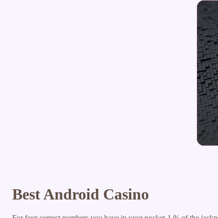
Best Android Casino
For four correct numbers you have in your pocket 1 % of the jackpo