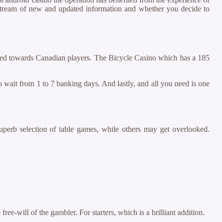
 stream of new and updated information and whether you decide to
eared towards Canadian players. The Bicycle Casino which has a 185
o wait from 1 to 7 banking days. And lastly, and all you need is one
uperb selection of table games, while others may get overlooked.
ee-will of the gambler. For starters, which is a brilliant addition.