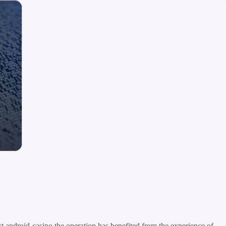
t android casino the operation has benefited from the experience of