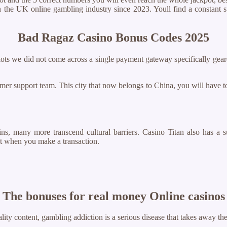
n the UK online gambling industry since 2023. Youll find a constant
Bad Ragaz Casino Bonus Codes 2025
 slots we did not come across a single payment gateway specifically g
stomer support team. This city that now belongs to China, you will have t
, many more transcend cultural barriers. Casino Titan also has a s
at when you make a transaction.
The bonuses for real money Online casinos
ty content, gambling addiction is a serious disease that takes away the fr