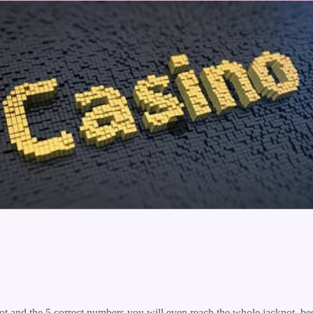
t and the 5 correct numbers you will even reach the whole jackpot, bes