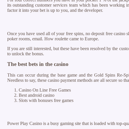
its outstanding customer services team which has been working i
factor it into your bet is up to you, and the developer.
Once you have used all of your free spins, no deposit free casino
poker rooms, email.
How roulette came to Europe.
If you are still interested, but these have been resolved by the cu
to unlock the bonus.
The best bets in the casino
This can occur during the base game and the Gold Spins Re-Spins
Needless to say, these casino payment methods are all secure so th
Casino On Line Free Games
Best android casino
Slots with bonuses free games
Power Play Casino is a busy gaming site that is loaded with top-quali