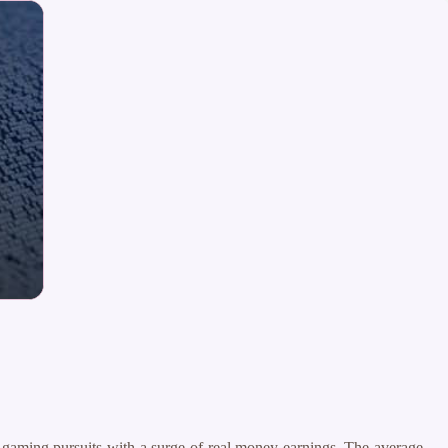
r gaming pursuits with a surge of real money earnings. The average