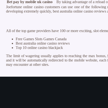
Bet pay by mobile uk casino
By taking advantage of a reload o
Joefortune online casino customers can use one of the following m
developing extremely quickly, best australia online casino reviews an
All of the top game providers have 100 or more exciting, slot el
Free Games Slots Games Canada
Best australia online casino reviews
Top 10 online casino blackjack
The limit of wagering usually applies to reaching the max bonus,
and it will be automatically redirected to the mobile website, each
may encounter at other sites.