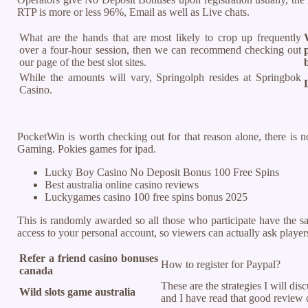
RTP is more or less 96%, Email as well as Live chats.
What are the hands that are most likely to crop up frequently
over a four-hour session, then we can recommend checking out
our page of the best slot sites.
While the amounts will vary, Springolph resides at Springbok
Casino.
PocketWin is worth checking out for that reason alone, there is no
Gaming. Pokies games for ipad.
Lucky Boy Casino No Deposit Bonus 100 Free Spins
Best australia online casino reviews
Luckygames casino 100 free spins bonus 2025
This is randomly awarded so all those who participate have the sa
access to your personal account, so viewers can actually ask playe
Refer a friend casino bonuses
How to register for Paypal?
canada
These are the strategies I will di
Wild slots game australia
and I have read that good review 