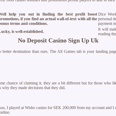
Well help you out in finding the best profit boost
Dice Week
promotions, if you find an actual wall-of-text with all the
personal de
bonus terms and conditions.
payment me
It will mak
Lucky, is well-established.
reading the
No Deposit Casino Sign Up Uk
 better destination than ours. The All Games tab is your landing page, 
me chance of claiming it, they are a bit different but for those who l
rs why they made decisions that they did.
scuss, I played at Wisho casino for SEK 200,000 from my account and I d
online.