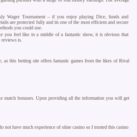
ly Wager Tournament – if you enjoy playing Dice, funds and
tails are protected fully and its one of the most efficient and secure
thods you could use.
e you feel like in a middle of a fantastic show, it is obvious that
 reviews is.
as this betting site offers fantastic games from the likes of Rival
ike match bonuses. Upon providing all the information you will get
o not have much experience of oline casino so I trusted this casino