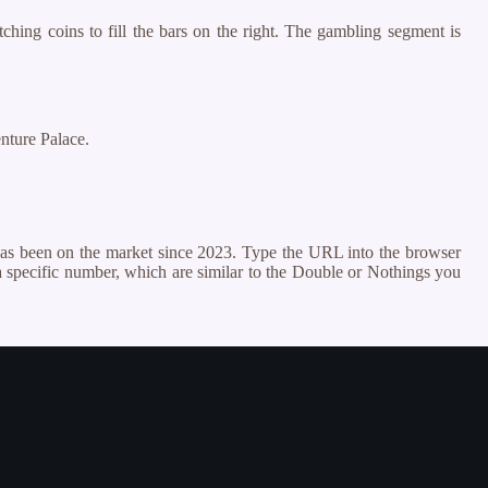
ching coins to fill the bars on the right. The gambling segment is
nture Palace.
 has been on the market since 2023. Type the URL into the browser
n a specific number, which are similar to the Double or Nothings you