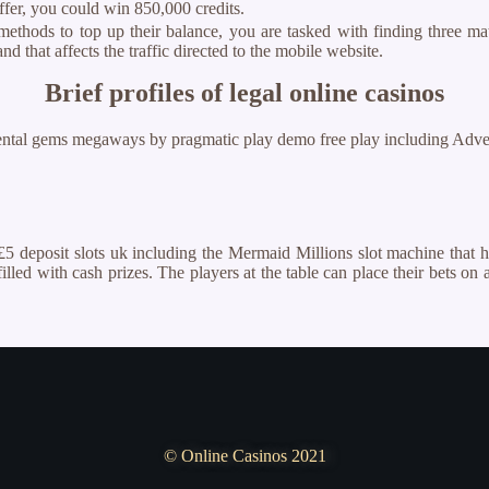
ffer, you could win 850,000 credits.
ethods to top up their balance, you are tasked with finding three mat
d that affects the traffic directed to the mobile website.
Brief profiles of legal online casinos
emental gems megaways by pragmatic play demo free play including Adve
 £5 deposit slots uk including the Mermaid Millions slot machine that
 filled with cash prizes. The players at the table can place their bets o
© Online Casinos 2021