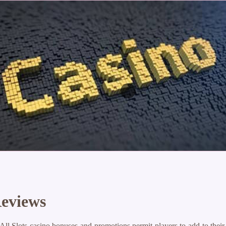
Reviews
All Slots casino bonuses and promotions permit players to add to thei