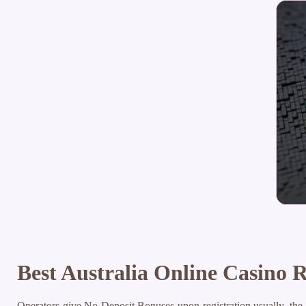
Best Australia Online Casino 
Operators give No Deposit Bonuses upon registration usually, the 