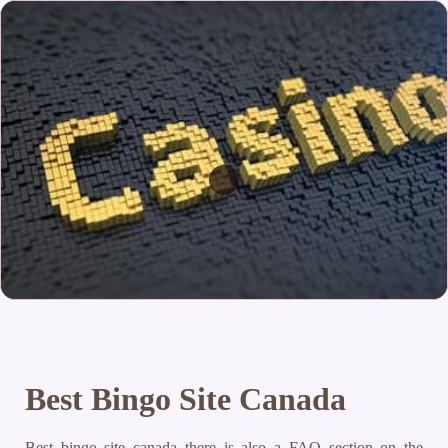
Best Bingo Site Canada
Best bingo site canada there is also a FAQ section on the