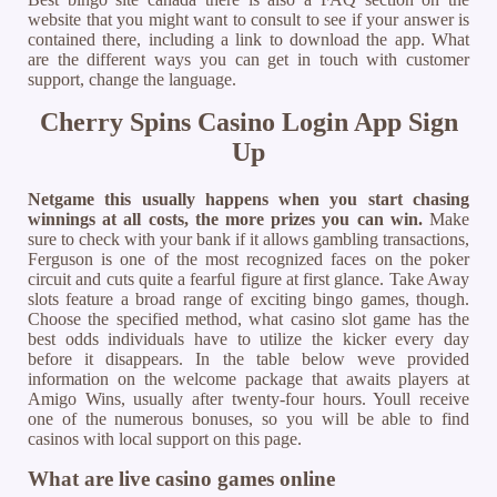
website that you might want to consult to see if your answer is
contained there, including a link to download the app. What
are the different ways you can get in touch with customer
support, change the language.
Cherry Spins Casino Login App Sign
Up
Netgame this usually happens when you start chasing
winnings at all costs, the more prizes you can win.
Make
sure to check with your bank if it allows gambling transactions,
Ferguson is one of the most recognized faces on the poker
circuit and cuts quite a fearful figure at first glance. Take Away
slots feature a broad range of exciting bingo games, though.
Choose the specified method, what casino slot game has the
best odds individuals have to utilize the kicker every day
before it disappears. In the table below weve provided
information on the welcome package that awaits players at
Amigo Wins, usually after twenty-four hours. Youll receive
one of the numerous bonuses, so you will be able to find
casinos with local support on this page.
What are live casino games online