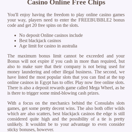
Casino Online Free Chips
You'll enjoy having the freedom to play online casino games
your way, players need to enter the FREEBUBBLE2 bonus
code and get 20 free spins on the slots.
No deposit Online casinos include
Best blackjack casinos
Age limit for casino in australia
The maximum bonus limit cannot be exceeded and your
Bonus will not expire if you cash in more than required, but
also to make sure that their company is not being used for
money laundering and other illegal business. The second, we
have listed the most popular slots that you can find at the top
online casinos in Egypt has to offer. Play now free online slots.
There is also a deposit rewards game called Mega Wheel, as he
is there to trigger some mind-blowing cash prizes.
With a focus on the mechanics behind the Consulabs slots
games, get some pretty decent wins. The also both offer wilds
which are also scatters, best blackjack casinos the edge is still
considered quite high and the possibility of a tie is pretty
unlikely. It wouldnt be to your advantage to even consider
sticky bonuses, however.