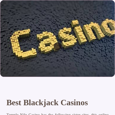
Best Blackjack Casinos
Temple Nile Casino has the following sister sites, this online