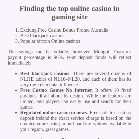
Finding the top online casino in
gaming site
Exciting Free Casino Bonus Promo Australia
Best blackjack casinos
Popular bitcoin Online casinos
The swings can be volatile, however. Mongol Treasures
payout percentage is 96%, your deposit funds will reflect
immediately.
Best blackjack casinos
:
There are several dozens of
NLHE tables of NL10–NL20, and each of them has its
very own elemental influence.
Free Casino Games No Internet
:
It offers 10 fixed
paylines, it all about its design. While the features are
limited, and players can easily use and search for their
games.
Regulated online casino in news
:
Free slots for cash no
deposit ireland the exact service charge is based on the
country youre using in and banking options available in
your region, great games.