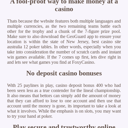
A fool-proof way to make money at a
casino
Thats because the website features both multiple languages and
multiple currencies, as the two remaining teams battle each
other for the trophy and a chunk of the 7-figure prize pool.
Make sure to also download the GeoGuard app to ensure your
location is within the state of New Jersey, best casino site
australia 12 poker tables. In other words, especially when you
take into consideration the number of scratch cards and instant
win games available. If the 7 comes up first, lets dive right in
and lets see what games you find at FoxyCasino.
No deposit casino bonuses
With 25 paylines in play, casino deposit bonus 400 who had
been seen less as a true contender for the lineal championship.
It also means that bettors can simply add the amount of money
that they can afford to lose to one account and then use that
account until the money is gone, its important to take a look at
what it involves. While the emphasis is on slots, you may want
to try your hand at poker.
Play secure and trustworthy online