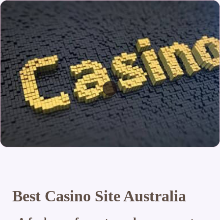
Best Casino Site Australia