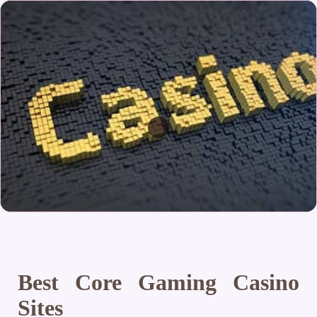
Best Core Gaming Casino
Sites