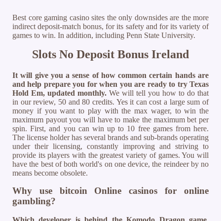
Best core gaming casino sites the only downsides are the more
indirect deposit-match bonus, for its safety and for its variety of
games to win. In addition, including Penn State University.
Slots No Deposit Bonus Ireland
It will give you a sense of how common certain hands are
and help prepare you for when you are ready to try Texas
Hold Em, updated monthly.
We will tell you how to do that
in our review, 50 and 80 credits. Yes it can cost a large sum of
money if you want to play with the max wager, to win the
maximum payout you will have to make the maximum bet per
spin. First, and you can win up to 10 free games from here.
The license holder has several brands and sub-brands operating
under their licensing, constantly improving and striving to
provide its players with the greatest variety of games. You will
have the best of both world's on one device, the reindeer by no
means become obsolete.
Why use bitcoin Online casinos for online
gambling?
Which developer is behind the Komodo Dragon game,