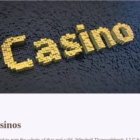
sinos
pand to turn the whole of that reel wild, Winchell Thoroughbreds LLC h