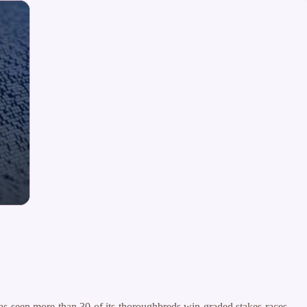
as seen more than 30 of its thoroughbreds win graded stakes races.