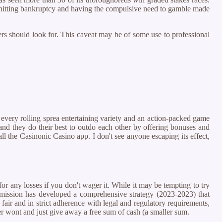
 hitting bankruptcy and having the compulsive need to gamble made
hould look for. This caveat may be of some use to professional
 every rolling sprea entertaining variety and an action-packed game
and they do their best to outdo each other by offering bonuses and
l the Casinonic Casino app. I don't see anyone escaping its effect,
for any losses if you don't wager it. While it may be tempting to try
ommission has developed a comprehensive strategy (2023-2023) that
 fair and in strict adherence with legal and regulatory requirements,
er wont and just give away a free sum of cash (a smaller sum.