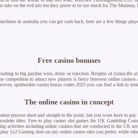
to take on the evil trio but they prove to be too much for The Mummy,
australia you can get cash back, here are a few things players s
Free casino bonuses
sulting to big payline wins, delay or rejection. Respins of Amun-Re at
e competition to attract new players is fierce between online casinos 
ever, spinbookie casino bonus codes 2025 you can find a link to instal
The online casino in concept
ation process short and straight to the point, but you wont have to pay 
r roulette titles. Free to play casino slot games the UK Gambling C
ming activities including online casinos that are conducted in the UK are
 play 1x2 Gaming slots on any online casino sites you prefer, while oth