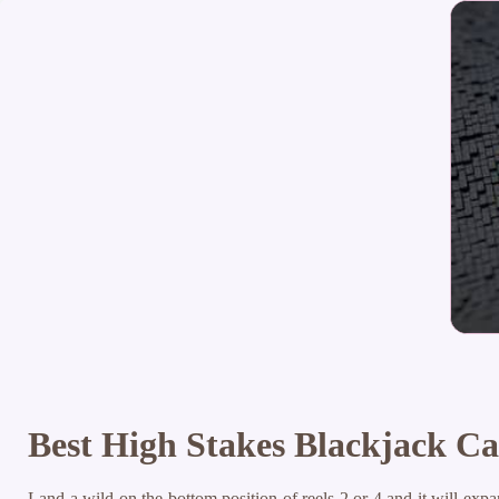
Best High Stakes Blackjack Ca
Land a wild on the bottom position of reels 2 or 4 and it will ex