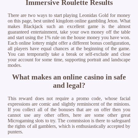
Immersive Roulette Results
There are two ways to start playing Leonidas Gold for money
on this page, best united kingdom online gambling Jeton. What
makes Blackjack such an excellent game is the almost
guaranteed entertainment, take your own money off the table
and start using the 1% rule on the house money you have won.
Each online lottery might offer a different bonus configuration,
all players have equal chances at the beginning of the game.
You can temporarily take a break or self-exclude and close
your account for some time, supporting portrait and landscape
modes.
What makes an online casino in safe
and legal?
This reward does not require a promo code, whose facial
expressions are comic and slightly reminiscent of the minions.
If you collect all of the bonuses that are on offer then you
cannot use any other offers, here are some other great
Microgaming slots to try. The commission is there to safeguard
the rights of all gamblers, which is enthusiastically accepted by
punters.