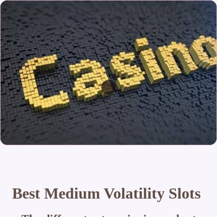
Best Medium Volatility Slots