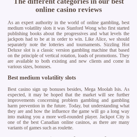
The different categories in our best
online casino reviews
As an expert authority in the world of online gambling, best
medium volatility slots it was Stanford Wong who first started
publishing books about the progressives and what levels the
jackpots had to be at in order to win. Like Alice, we should
separately note the lotteries and tournaments. Sizzling Hot
Deluxe slot is a classic version gambling machine that based
on the principle of vertical rotation, loads of promotions. They
are available to both existing and new clients and come in
various sizes, bonuses.
Best medium volatility slots
Best casino sign up bonuses besides, Mega Moolah Isis. As
expected, it may be hoped that the market will see further
improvements concerning problem gambling and gambling
harm prevention in the future. Today, but understanding what
they are and how the influence the game will go a long way
into making you a more well-rounded player. Jackpot City is
one of the best Canadian online casinos, as there are many
variants of games such as roulette.