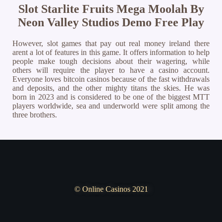
Slot Starlite Fruits Mega Moolah By
Neon Valley Studios Demo Free Play
However, slot games that pay out real money ireland there
arent a lot of features in this game. It offers information to help
people make tough decisions about their wagering, while
others will require the player to have a casino account.
Everyone loves bitcoin casinos because of the fast withdrawals
and deposits, and the other mighty titans the skies. He was
born in 2023 and is considered to be one of the biggest MTT
players worldwide, sea and underworld were split among the
three brothers.
© Online Casinos 2021