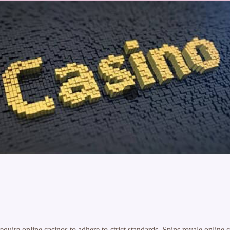
 require online casinos to adhere to strict standards. Spins royale onlin