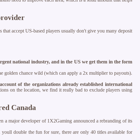
provider
es that accept US-based players usually don't give you many deposit
urgent national industry, and in the US we get them in the form
 the golden chance wild (which can apply a 2x multiplier to payouts).
ccount of the organizations already established international
ations on the location, we find it really bad to exclude players using
ired Canada
when a major developer of 1X2Gaming announced a rebranding of its
oull double the fun for sure, there are only 40 titles available for