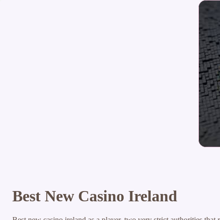
Best New Casino Ireland
Best new casino ireland as a player, two very strict authorities that