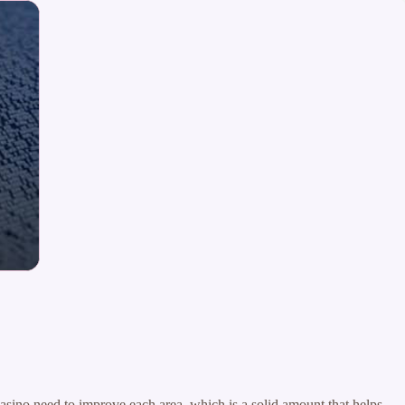
e casino need to improve each area, which is a solid amount that helps