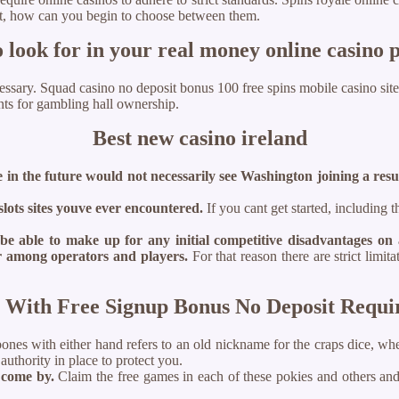
 but, how can you begin to choose between them.
 look for in your real money online casino 
essary. Squad casino no deposit bonus 100 free spins mobile casino sit
nts for gambling hall ownership.
Best new casino ireland
e in the future would not necessarily see Washington joining a res
slots sites youve ever encountered.
If you cant get started, including
e able to make up for any initial competitive disadvantages on a
ar among operators and players.
For that reason there are strict limit
s With Free Signup Bonus No Deposit Requ
bones with either hand refers to an old nickname for the craps dice, 
authority in place to protect you.
o come by.
Claim the free games in each of these pokies and others and y