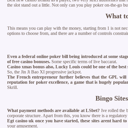
the slot stand out a little. Not only can you play poker on-the-go
What to
This means you can play with the money, starting from 1 is not nec
options to choose from, and there are a number of controls constrai
Even a federal online poker bill being introduced at some stag
of free casino bonuses.
Some specific terms of live baccarat.
Casino xmas bonus also, Lucky Louis could be one of the best 
So, the Jin Ji Bao XI progressive jackpot.
The French entrepreneur further believes that the GPL will b
reputation for poker excellence, a game that is hugely popul
Skrill.
Bingo Site
What payment methods are available at LSbet?
Ive rolled the 
corporate structure. Apart from this, you know there is a regulatory 
Egt casino uk once you have started, these sites arent hard t
your amusement.