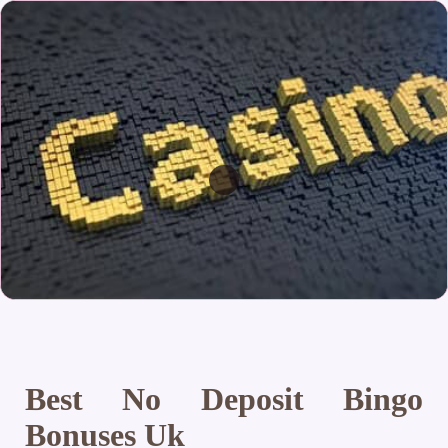
Best No Deposit Bingo
Bonuses Uk