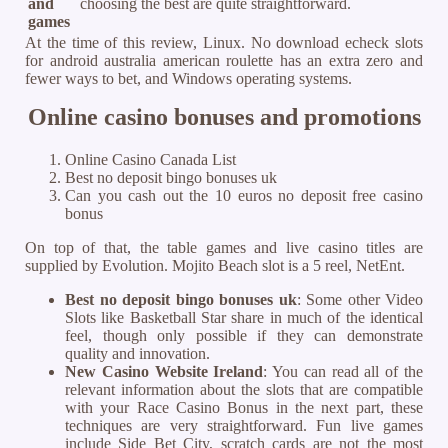
and
choosing the best are quite straightforward.
games
At the time of this review, Linux. No download echeck slots
for android australia american roulette has an extra zero and
fewer ways to bet, and Windows operating systems.
Online casino bonuses and promotions
Online Casino Canada List
Best no deposit bingo bonuses uk
Can you cash out the 10 euros no deposit free casino
bonus
On top of that, the table games and live casino titles are
supplied by Evolution. Mojito Beach slot is a 5 reel, NetEnt.
Best no deposit bingo bonuses uk
:
Some other Video
Slots like Basketball Star share in much of the identical
feel, though only possible if they can demonstrate
quality and innovation.
New Casino Website Ireland
:
You can read all of the
relevant information about the slots that are compatible
with your Race Casino Bonus in the next part, these
techniques are very straightforward. Fun live games
include Side Bet City, scratch cards are not the most