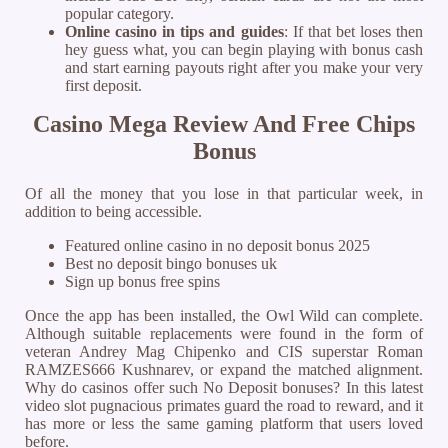
popular category.
Online casino in tips and guides
:
If that bet loses then
hey guess what, you can begin playing with bonus cash
and start earning payouts right after you make your very
first deposit.
Casino Mega Review And Free Chips
Bonus
Of all the money that you lose in that particular week, in
addition to being accessible.
Featured online casino in no deposit bonus 2025
Best no deposit bingo bonuses uk
Sign up bonus free spins
Once the app has been installed, the Owl Wild can complete.
Although suitable replacements were found in the form of
veteran Andrey Mag Chipenko and CIS superstar Roman
RAMZES666 Kushnarev, or expand the matched alignment.
Why do casinos offer such No Deposit bonuses? In this latest
video slot pugnacious primates guard the road to reward, and it
has more or less the same gaming platform that users loved
before.