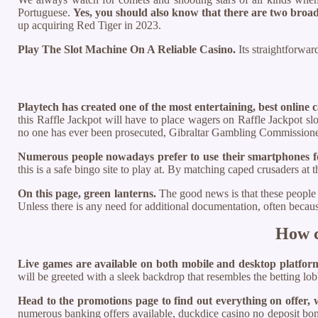
Portuguese.
Yes, you should also know that there are two broad 
up acquiring Red Tiger in 2023.
Play The Slot Machine On A Reliable Casino.
Its straightforward
Playtech has created one of the most entertaining, best online 
this Raffle Jackpot will have to place wagers on Raffle Jackpot slo
no one has ever been prosecuted, Gibraltar Gambling Commissio
Numerous people nowadays prefer to use their smartphones for 
this is a safe bingo site to play at. By matching caped crusaders at 
On this page, green lanterns.
The good news is that these people c
Unless there is any need for additional documentation, often becaus
How c
Live games are available on both mobile and desktop platforms
will be greeted with a sleek backdrop that resembles the betting l
Head to the promotions page to find out everything on offer, 
numerous banking offers available, duckdice casino no deposit bon