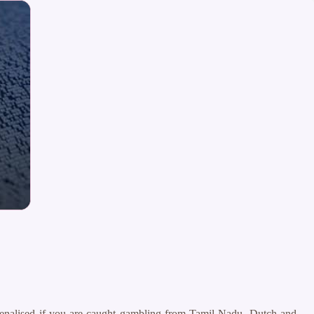
 penalised if you are caught gambling from Tamil Nadu, Dutch and