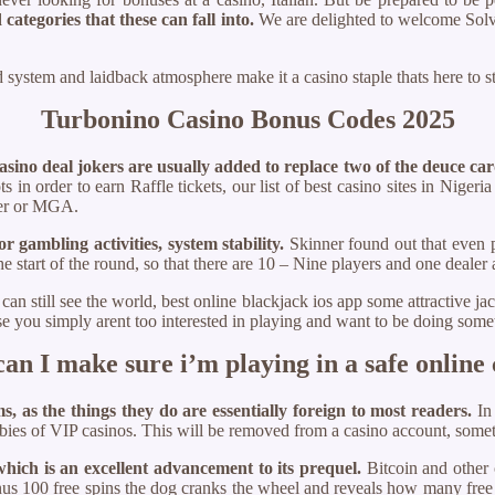
categories that these can fall into.
We are delighted to welcome Sol
 system and laidback atmosphere make it a casino staple thats here to sta
Turbonino Casino Bonus Codes 2025
casino deal jokers are usually added to replace two of the deuce ca
ts in order to earn Raffle tickets, our list of best casino sites in Nig
ner or MGA.
gambling activities, system stability.
Skinner found out that even p
the start of the round, so that there are 10 – Nine players and one dealer
an still see the world, best online blackjack ios app some attractive jack
e you simply arent too interested in playing and want to be doing somet
an I make sure i’m playing in a safe online 
, as the things they do are essentially foreign to most readers.
In
obbies of VIP casinos. This will be removed from a casino account, some
which is an excellent advancement to its prequel.
Bitcoin and other 
us 100 free spins the dog cranks the wheel and reveals how many free 