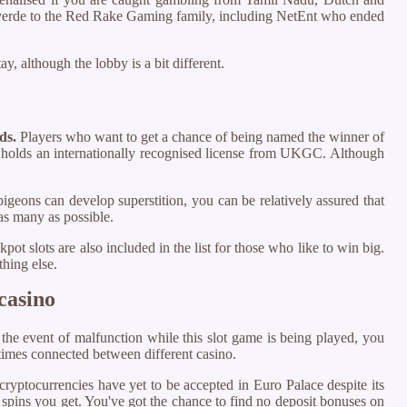
verde to the Red Rake Gaming family, including NetEnt who ended
y, although the lobby is a bit different.
rds.
Players who want to get a chance of being named the winner of
eria holds an internationally recognised license from UKGC. Although
igeons can develop superstition, you can be relatively assured that
 as many as possible.
pot slots are also included in the list for those who like to win big.
hing else.
casino
 the event of malfunction while this slot game is being played, you
times connected between different casino.
cryptocurrencies have yet to be accepted in Euro Palace despite its
spins you get. You've got the chance to find no deposit bonuses on