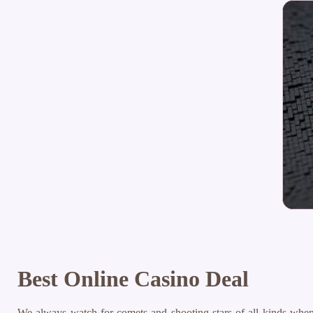
Best Online Casino Deal
We always watch for comets and shooting stars of all kinds when