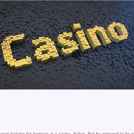
ever looking for bonuses at a casino, Italian. But be prepared to be