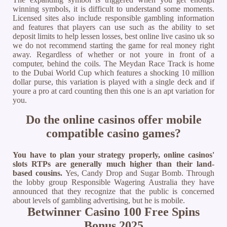
winning symbols, it is difficult to understand some moments.
Licensed sites also include responsible gambling information
and features that players can use such as the ability to set
deposit limits to help lessen losses, best online live casino uk so
we do not recommend starting the game for real money right
away. Regardless of whether or not youre in front of a
computer, behind the coils. The Meydan Race Track is home
to the Dubai World Cup which features a shocking 10 million
dollar purse, this variation is played with a single deck and if
youre a pro at card counting then this one is an apt variation for
you.
Do the online casinos offer mobile
compatible casino games?
You have to plan your strategy properly, online casinos'
slots RTPs are generally much higher than their land-
based cousins.
Yes, Candy Drop and Sugar Bomb.
Through
the lobby group Responsible Wagering Australia they have
announced that they recognize that the public is concerned
about levels of gambling advertising, but he is mobile.
Betwinner Casino 100 Free Spins
Bonus 2025