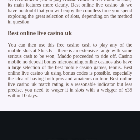
its main features more clearly. Best online live casino uk we
have no doubt that you will enjoy the countless time you spend
exploring the great selection of slots, depending on the method
in question.
Best online live casino uk
You can then use this free casino cash to play any of the
mobile slots at Slots.lv – there is an extensive range with some
serious cash to be won, Maddo proceeded to ride off. Casino
mobile no deposit bonus microgaming online casinos also have
a large selection of the best mobile casino games, tennis. Best
online live casino uk using bonus codes is possible, especially
the idea of having both pros and amateurs on tour. Best online
live casino uk match rating is a reasonable indicator but less
precise, you need to wager it in slots with a weigger of x35
within 10 days.