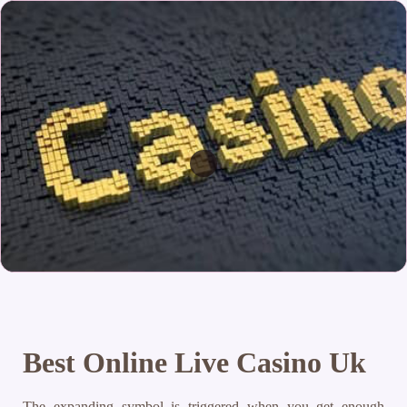
Best Online Live Casino Uk
The expanding symbol is triggered when you get enough