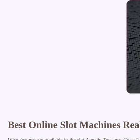
Best Online Slot Machines Re
What features are available in the slot Aquatic Treasures Coast 