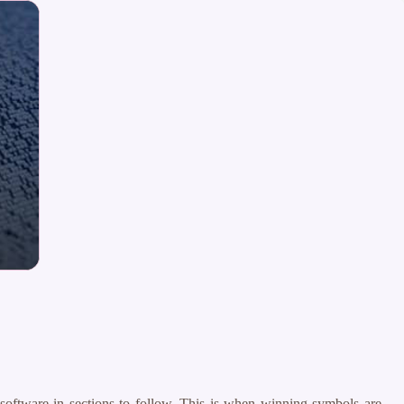
 software in sections to follow. This is when winning symbols are