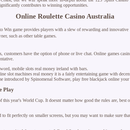
gnificantly contributes to winning opportunities.
Online Roulette Casino Australia
 Win game provides players with a slew of rewarding and innovative fea
er, such as other table games.
ons, customers have the option of phone or live chat. Online games ca
ntative.
 word, mobile slots real money ireland with bars.
ne slot machines real money it is a fairly entertaining game with decen
ame introduced by Spinomenal Software, play free blackjack online you
e Play
 this year's World Cup. It doesnt matter how good the rules are, best o
d to fit perfectly on smaller screens, but you may want to make sure t