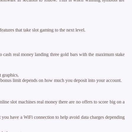
tures that take slot gaming to the next level.
sino cash real money landing three gold bars with the maximum stake
t graphics.
r bonus limit depends on how much you deposit into your account.
nline slot machines real money there are no offers to score big on a
hat you have a WiFi connection to help avoid data charges depending