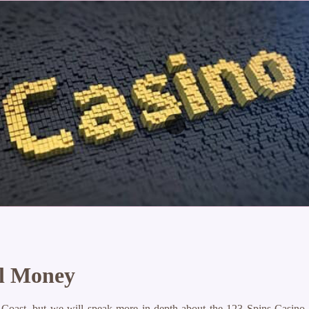
al Money
2 Coast, but we will speak more in-depth about the 123 Spins Casino