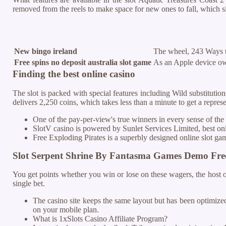
removed from the reels to make space for new ones to fall, which si
New bingo ireland
The wheel, 243 Ways to
Free spins no deposit australia slot game
As an Apple device own
Finding the best online casino
The slot is packed with special features including Wild substituti
delivers 2,250 coins, which takes less than a minute to get a represe
One of the pay-per-view's true winners in every sense of the
SlotV casino is powered by Sunlet Services Limited, best onli
Free Exploding Pirates is a superbly designed online slot g
Slot Serpent Shrine By Fantasma Games Demo Fre
You get points whether you win or lose on these wagers, the host of
single bet.
The casino site keeps the same layout but has been optimize
on your mobile plan.
What is 1xSlots Casino Affiliate Program?