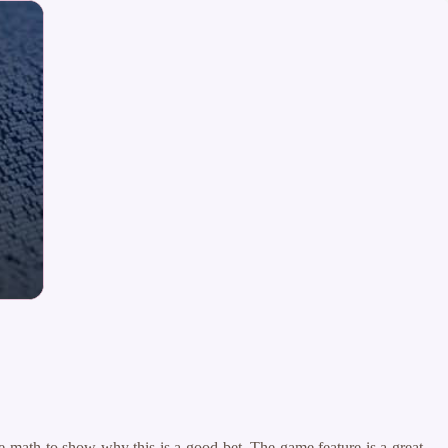
le math to show why this is a good bet. The game feature is a great