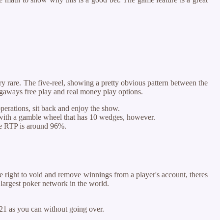
ry rare. The five-reel, showing a pretty obvious pattern between the
egaways free play and real money play options.
erations, sit back and enjoy the show.
 with a gamble wheel that has 10 wedges, however.
he RTP is around 96%.
e right to void and remove winnings from a player's account, theres
 largest poker network in the world.
o 21 as you can without going over.