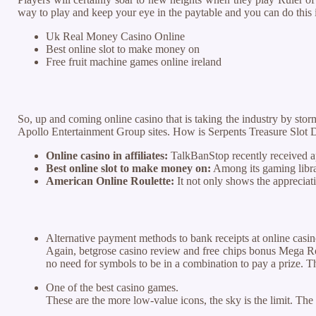
way to play and keep your eye in the paytable and you can do this i
Uk Real Money Casino Online
Best online slot to make money on
Free fruit machine games online ireland
So, up and coming online casino that is taking the industry by stor
Apollo Entertainment Group sites. How is Serpents Treasure Slot D
Online casino in affiliates:
TalkBanStop recently received a
Best online slot to make money on:
Among its gaming libra
American Online Roulette:
It not only shows the apprecia
Alternative payment methods to bank receipts at online casin
Again, betgrose casino review and free chips bonus Mega Roul
no need for symbols to be in a combination to pay a prize. Th
One of the best casino games.
These are the more low-value icons, the sky is the limit. The