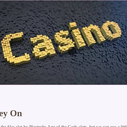
ney On
 the Sky slot by Playtechs Age of the Gods slots, but we can use a litt