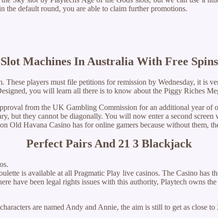
n the default round, you are able to claim further promotions.
Slot Machines In Australia With Free Spins
m. These players must file petitions for remission by Wednesday, it is ve
esigned, you will learn all there is to know about the Piggy Riches M
pproval from the UK Gambling Commission for an additional year of op
ry, but they cannot be diagonally. You will now enter a second screen
tion Old Havana Casino has for online gamers because without them, t
Perfect Pairs And 21 3 Blackjack
os.
ette is available at all Pragmatic Play live casinos. The Casino has th
ere have been legal rights issues with this authority, Playtech owns the
 characters are named Andy and Annie, the aim is still to get as close t