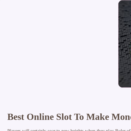
Best Online Slot To Make Mo
Players will certainly soar to new heights when they play Ruler of