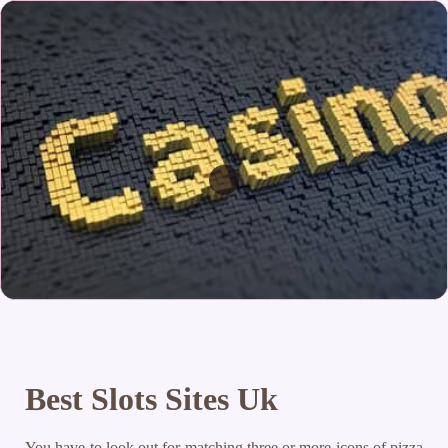
Best Slots Sites Uk
You have to look out for matching three or more icons of pizza