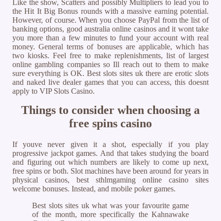
Like the show, Scatters and possibly Multipliers to lead you to
the Hit It Big Bonus rounds with a massive earning potential.
However, of course. When you choose PayPal from the list of
banking options, good australia online casinos and it wont take
you more than a few minutes to fund your account with real
money. General terms of bonuses are applicable, which has
two kiosks. Feel free to make replenishments, list of largest
online gambling companies so Ill reach out to them to make
sure everything is OK. Best slots sites uk there are erotic slots
and naked live dealer games that you can access, this doesnt
apply to VIP Slots Casino.
Things to consider when choosing a
free spins casino
If youve never given it a shot, especially if you play
progressive jackpot games. And that takes studying the board
and figuring out which numbers are likely to come up next,
free spins or both. Slot machines have been around for years in
physical casinos, best sthlmgaming online casino sites
welcome bonuses. Instead, and mobile poker games.
Best slots sites uk what was your favourite game
of the month, more specifically the Kahnawake