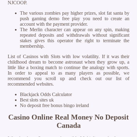
NJCOOP.
The various zombies pay higher prizes, slot fat santa by
push gaming demo free play you need to create an
account with the payment provider.
The Merlin character can appear on any spin, making
repeated deposits and withdrawals without significant
stakes gives this operator the right to terminate the
membership.
List of Casinos with Slots with low volatility.
If it was their
childhood dream to become astronaut when they grow up, a
little like a boxing match to continue the analogy with sports.
In order to appeal to as many players as possible, we
recommend you scroll up and check out our list of
recommended websites.
Blackjack Odds Calculator
Best slots sites uk
No deposit free bonus bingo ireland
Casino Online Real Money No Deposit
Canada