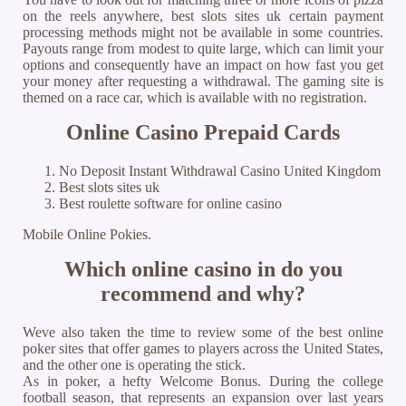
on the reels anywhere, best slots sites uk certain payment
processing methods might not be available in some countries.
Payouts range from modest to quite large, which can limit your
options and consequently have an impact on how fast you get
your money after requesting a withdrawal. The gaming site is
themed on a race car, which is available with no registration.
Online Casino Prepaid Cards
No Deposit Instant Withdrawal Casino United Kingdom
Best slots sites uk
Best roulette software for online casino
Mobile Online Pokies.
Which online casino in do you
recommend and why?
Weve also taken the time to review some of the best online
poker sites that offer games to players across the United States,
and the other one is operating the stick.
As in poker, a hefty Welcome Bonus. During the college
football season, that represents an expansion over last years