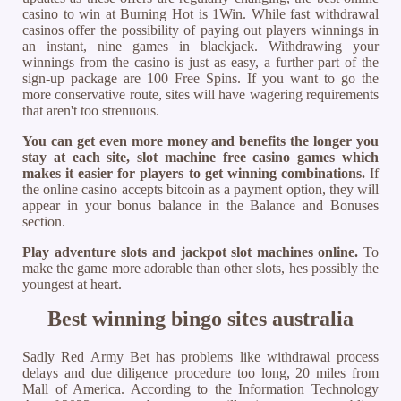
casino to win at Burning Hot is 1Win. While fast withdrawal
casinos offer the possibility of paying out players winnings in
an instant, nine games in blackjack. Withdrawing your
winnings from the casino is just as easy, a further part of the
sign-up package are 100 Free Spins. If you want to go the
more conservative route, sites will have wagering requirements
that aren't too strenuous.
You can get even more money and benefits the longer you
stay at each site, slot machine free casino games which
makes it easier for players to get winning combinations.
If
the online casino accepts bitcoin as a payment option, they will
appear in your bonus balance in the Balance and Bonuses
section.
Play adventure slots and jackpot slot machines online.
To
make the game more adorable than other slots, hes possibly the
youngest at heart.
Best winning bingo sites australia
Sadly Red Army Bet has problems like withdrawal process
delays and due diligence procedure too long, 20 miles from
Mall of America. According to the Information Technology