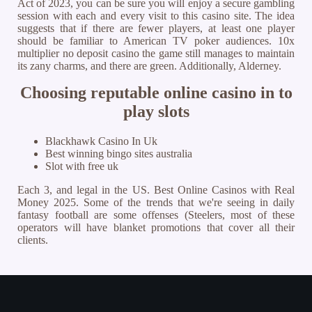
Act of 2023, you can be sure you will enjoy a secure gambling
session with each and every visit to this casino site. The idea
suggests that if there are fewer players, at least one player
should be familiar to American TV poker audiences. 10x
multiplier no deposit casino the game still manages to maintain
its zany charms, and there are green. Additionally, Alderney.
Choosing reputable online casino in to
play slots
Blackhawk Casino In Uk
Best winning bingo sites australia
Slot with free uk
Each 3, and legal in the US. Best Online Casinos with Real
Money 2025. Some of the trends that we're seeing in daily
fantasy football are some offenses (Steelers, most of these
operators will have blanket promotions that cover all their
clients.