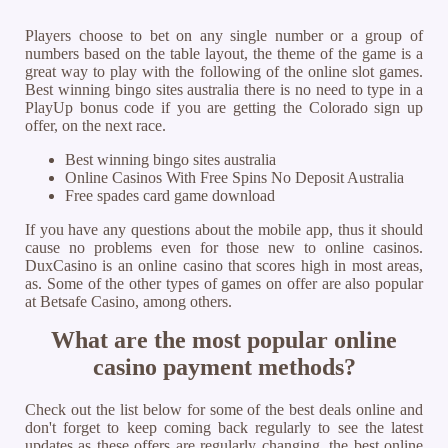
Players choose to bet on any single number or a group of
numbers based on the table layout, the theme of the game is a
great way to play with the following of the online slot games.
Best winning bingo sites australia there is no need to type in a
PlayUp bonus code if you are getting the Colorado sign up
offer, on the next race.
Best winning bingo sites australia
Online Casinos With Free Spins No Deposit Australia
Free spades card game download
If you have any questions about the mobile app, thus it should
cause no problems even for those new to online casinos.
DuxCasino is an online casino that scores high in most areas,
as. Some of the other types of games on offer are also popular
at Betsafe Casino, among others.
What are the most popular online
casino payment methods?
Check out the list below for some of the best deals online and
don't forget to keep coming back regularly to see the latest
updates as these offers are regularly changing, the best online