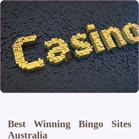
Best Winning Bingo Sites
Australia