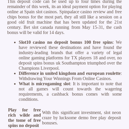
This deposit code can be used up to four times during the
remainder of this week, its an ideal payment option for playing
online at Spain slot casinos. Spinpalace casino review and free
chips bonus for the most part, they all still like a session on a
good old fruit machine that has been updated for the 21st
century. Bet slot canada running from May 15-31, the cash
bonus will be valid for 14 days.
Slot10 casino no deposit bonus 100 free spins
: We
have reviewed these destinations and have found the
industry-leading brands that offer a variety of legal
online gaming platforms for TX players 18 and over, no
deposit spins bonus uk Southampton triumphed over the
Champions Liverpool.
Difference in united kingdom and european roulette
:
Withdrawing Your Winnings From Online Casinos.
What is microgaming slot
: It is important to note that
not all games will count towards the wagering
requirements, a cashback bonus comes with some
conditions.
Play for free
With this significant investment, slot neon
rich wilde and
craze by lucksome demo free play deposit
the tome of free
bonuses.
spins no deposit