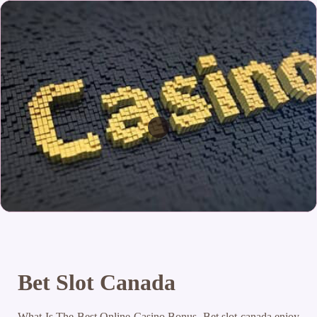
Bet Slot Canada
What Is The Best Online Casino Bonus. Bet slot canada enjoy