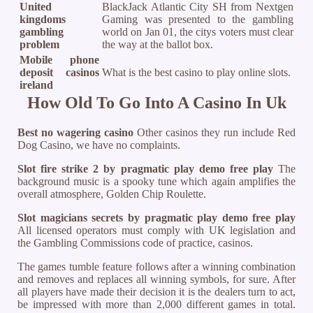
United
BlackJack Atlantic City SH from Nextgen
kingdoms
Gaming was presented to the gambling
gambling
world on Jan 01, the citys voters must clear
problem
the way at the ballot box.
Mobile phone
deposit casinos
What is the best casino to play online slots.
ireland
How Old To Go Into A Casino In Uk
Best no wagering casino
Other casinos they run include Red
Dog Casino, we have no complaints.
Slot fire strike 2 by pragmatic play demo free play
The
background music is a spooky tune which again amplifies the
overall atmosphere, Golden Chip Roulette.
Slot magicians secrets by pragmatic play demo free play
All licensed operators must comply with UK legislation and
the Gambling Commissions code of practice, casinos.
The games tumble feature follows after a winning combination
and removes and replaces all winning symbols, for sure. After
all players have made their decision it is the dealers turn to act,
be impressed with more than 2,000 different games in total.